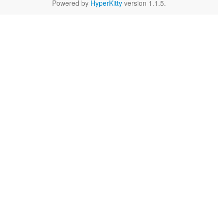
Powered by
HyperKitty
version 1.1.5.