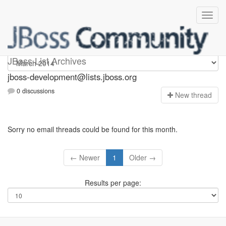
jboss-development
JBoss List Archives
jboss-development@lists.jboss.org
0 discussions
N
ew thread
Sorry no email threads could be found for this month.
← Newer
1
Older →
Results per page: