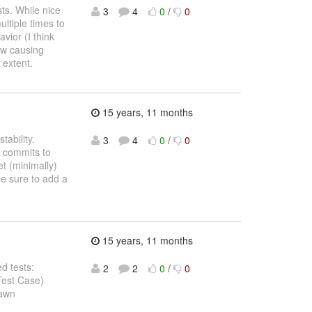
sts. While nice
3
4
0
/
0
ltiple times to
vior (I think
ow causing
 extent.
15 years, 11 months
tability.
3
4
0
/
0
l commits to
t (minimally)
e sure to add a
15 years, 11 months
d tests:
2
2
0
/
0
Test Case)
pawn