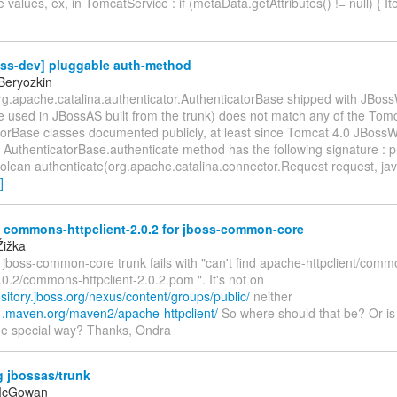
te values, ex, in TomcatService : if (metaData.getAttributes() != null) { It
oss-dev] pluggable auth-method
Beryozkin
org.apache.catalina.authenticator.AuthenticatorBase shipped with JBos
e used in JBossAS built from the trunk) does not match any of the Tom
torBase classes documented publicly, at least since Tomcat 4.0 JBoss
 AuthenticatorBase.authenticate method has the following signature : p
olean authenticate(org.apache.catalina.connector.Request request, jav
]
 commons-httpclient-2.0.2 for jboss-common-core
Žižka
g jboss-common-core trunk fails with "can't find apache-httpclient/comm
2.0.2/commons-httpclient-2.0.2.pom ". It's not on
ository.jboss.org/nexus/content/groups/public/
neither
o1.maven.org/maven2/apache-httpclient/
So where should that be? Or is 
ome special way? Thanks, Ondra
g jbossas/trunk
 McGowan