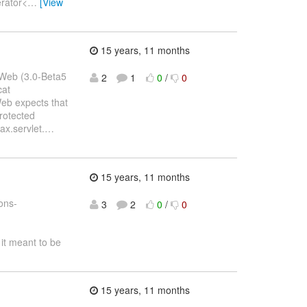
erator<
…
[View
15 years, 11 months
sWeb (3.0-Beta5
2
1
0
/
0
cat
Web expects that
rotected
ax.servlet.
…
15 years, 11 months
ons-
3
2
0
/
0
it meant to be
15 years, 11 months