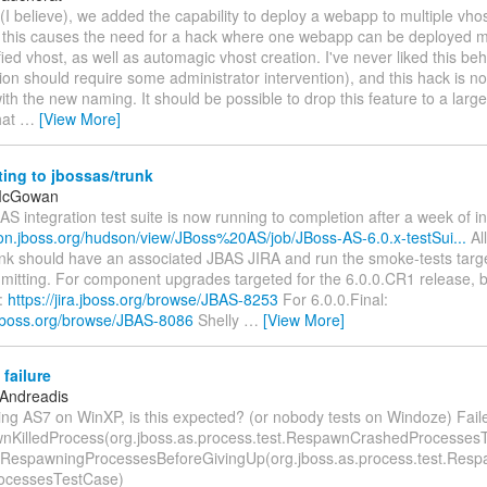
 (I believe), we added the capability to deploy a webapp to multiple vho
, this causes the need for a hack where one webapp can be deployed mu
ied vhost, as well as automagic vhost creation. I've never liked this beha
ion should require some administrator intervention), and this hack is n
th the new naming. It should be possible to drop this feature to a large
hat
…
[View More]
ing to jbossas/trunk
 McGowan
S integration test suite is now running to completion after a week of ins
son.jboss.org/hudson/view/JBoss%20AS/job/JBoss-AS-6.0.x-testSui...
Al
unk should have an associated JBAS JIRA and run the smoke-tests targe
mitting. For component upgrades targeted for the 6.0.0.CR1 release, b
o:
https://jira.jboss.org/browse/JBAS-8253
For 6.0.0.Final:
a.jboss.org/browse/JBAS-8086
Shelly
…
[View More]
 failure
 Andreadis
ing AS7 on WinXP, is this expected? (or nobody tests on Windoze) Faile
nKilledProcess(org.jboss.as.process.test.RespawnCrashedProcesses
nRespawningProcessesBeforeGivingUp(org.jboss.as.process.test.Res
ocessesTestCase)