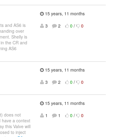
15 years, 11 months
ts and AS6 is
3
2
0
/
0
 handing over
ent. Shelly is
n in the CR and
ining AS6
15 years, 11 months
3
2
0
/
0
15 years, 11 months
t) does not
1
1
0
/
0
I have a context
 this Valve will
osed to inject