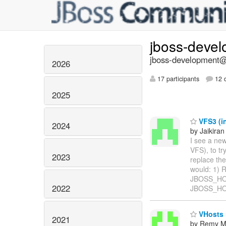
jboss-deve
jboss-development@l
2026
17 participants
12 d
2025
VFS3 (in
2024
by Jaikiran
I see a ne
VFS), to tr
2023
replace the
would: 1) 
JBOSS_HOME
2022
JBOSS_HOM
VHosts 
2021
by Remy M