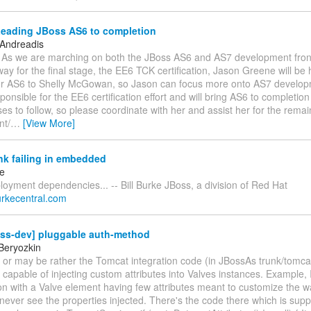
Leading JBoss AS6 to completion
 Andreadis
s, As we are marching on both the JBoss AS6 and AS7 development fron
 way for the final stage, the EE6 TCK certification, Jason Greene will be
or AS6 to Shelly McGowan, so Jason can focus more onto AS7 developm
ponsible for the EE6 certification effort and will bring AS6 to completio
ses to follow, so please coordinate with her and assist her for the rema
nt/
…
[View More]
nk failing in embedded
ke
ployment dependencies... -- Bill Burke JBoss, a division of Red Hat
.burkecentral.com
oss-dev] pluggable auth-method
Beryozkin
or may be rather the Tomcat integration code (in JBossAs trunk/tomca
capable of injecting custom attributes into Valves instances. Example, 
on with a Valve element having few attributes meant to customize the way
 never see the properties injected. There's the code there which is supp