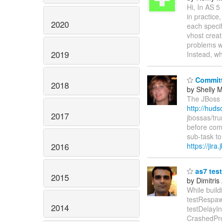
Hi, In AS 5
in practice
2020
each specif
vhost creat
problems wi
2019
Instead, w
Committ
2018
by Shelly
The JBoss A
http://hud
2017
jbossas/tr
before com
sub-task t
2016
https://jir
as7 test
2015
by Dimitris
While build
testRespaw
2014
testDelayI
CrashedPr