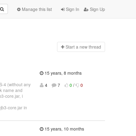
Manage this list
Sign In
Sign Up
Start a n
ew thread
15 years, 8 months
S-4 (without any
4
7
0
/
0
bak name and
3-core.jar, i
b3-core.jar in
15 years, 10 months