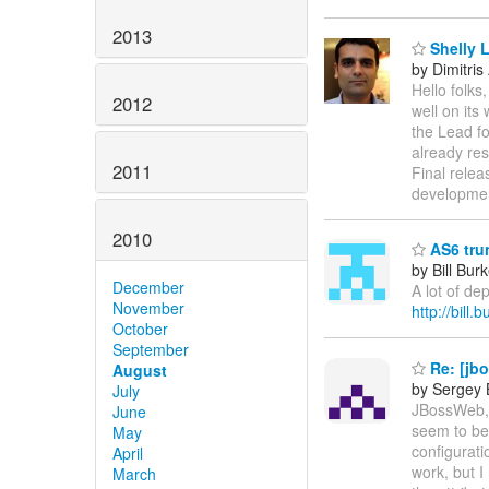
2013
Shelly 
by Dimitris
Hello folk
2012
well on its
the Lead f
already res
2011
Final relea
developme
2010
AS6 tru
by Bill Bur
December
A lot of de
November
http://bill
October
September
Re: [jb
August
by Sergey 
July
JBossWeb, 
June
seem to be 
May
configurati
April
work, but I
March