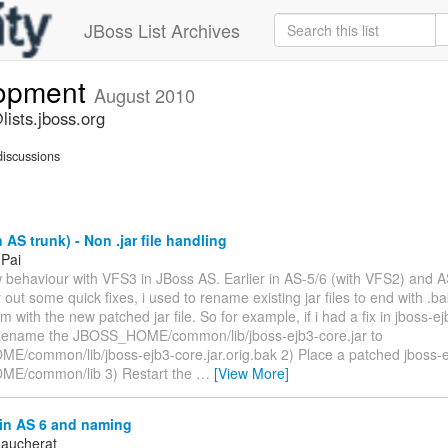
JBoss List Archives
lopment
August 2010
ists.jboss.org
iscussions
 AS trunk) - Non .jar file handling
 Pai
w behaviour with VFS3 in JBoss AS. Earlier in AS-5/6 (with VFS2) and A
y out some quick fixes, i used to rename existing jar files to end with .
m with the new patched jar file. So for example, if i had a fix in jboss-ejb
Rename the JBOSS_HOME/common/lib/jboss-ejb3-core.jar to
/common/lib/jboss-ejb3-core.jar.orig.bak 2) Place a patched jboss-ej
E/common/lib 3) Restart the
…
[View More]
in AS 6 and naming
aucherat