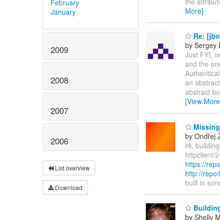
the attribu
February
More]
January
Re: [jb
by Sergey 
2009
Just FYI, 
and the on
Authentica
2008
an abstract
abstract bo
[View More
2007
Missing
by Ondřej 
2006
Hi, buildin
httpclient/
https://rep
List overview
http://rep
built in s
Download
Buildin
by Shelly