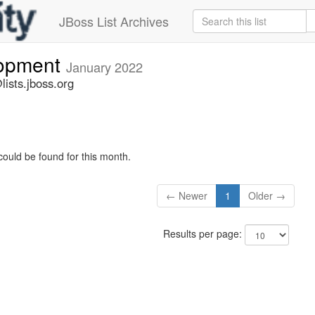
JBoss List Archives
lopment
January 2022
ists.jboss.org
could be found for this month.
← Newer
1
Older →
Results per page: