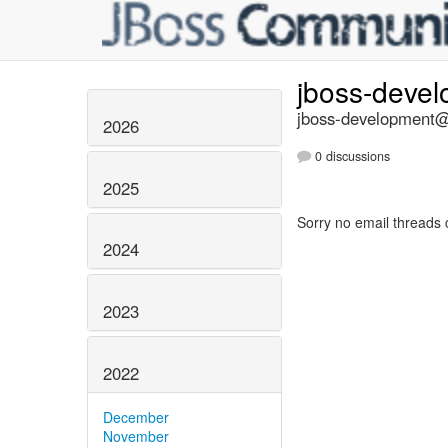
jboss-deve
jboss-development@l
2026
0 discussions
2025
Sorry no email threads 
2024
2023
2022
December
November