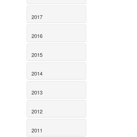
2017
2016
2015
2014
2013
2012
2011