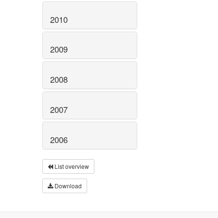
2010
2009
2008
2007
2006
List overview
Download