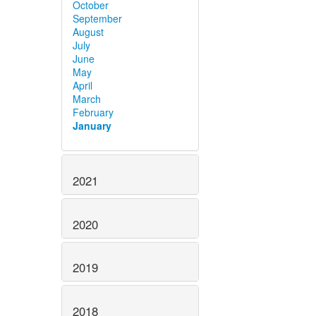
October
September
August
July
June
May
April
March
February
January
2021
2020
2019
2018