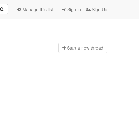
Manage this list
Sign In
Sign Up
Start a n
ew thread