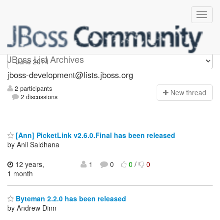
jboss-development
JBoss List Archives
jboss-development@lists.jboss.org
2 participants
N
ew thread
2 discussions
[Ann] PicketLink v2.6.0.Final has been released
by Anil Saldhana
12 years,
1
0
0
/
0
1 month
Byteman 2.2.0 has been released
by Andrew Dinn