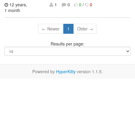
12 years,
1
0
0
/
0
1 month
← Newer
1
Older →
Results per page:
Powered by
HyperKitty
version 1.1.5.