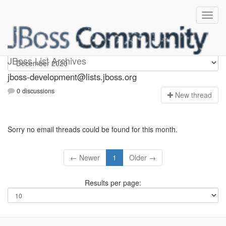
jboss-development
JBoss List Archives
jboss-development@lists.jboss.org
0 discussions
N
ew thread
Sorry no email threads could be found for this month.
← Newer
1
Older →
Results per page: