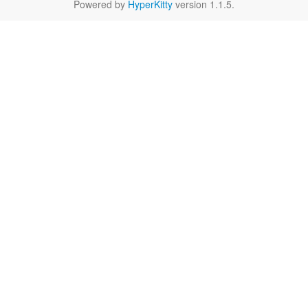
Powered by
HyperKitty
version 1.1.5.