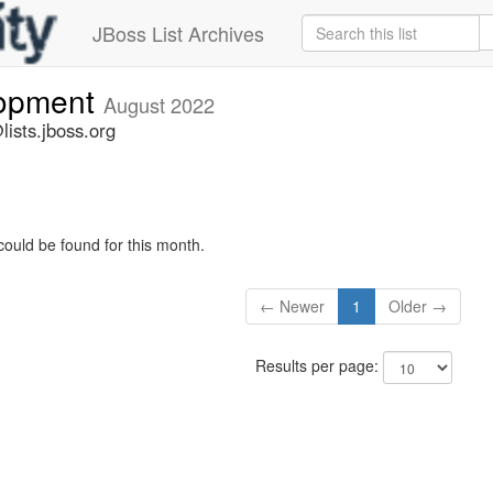
JBoss List Archives
lopment
August 2022
ists.jboss.org
could be found for this month.
← Newer
1
Older →
Results per page: