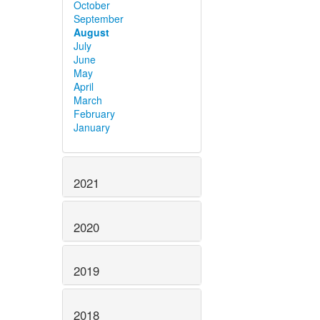
October
September
August
July
June
May
April
March
February
January
2021
2020
2019
2018