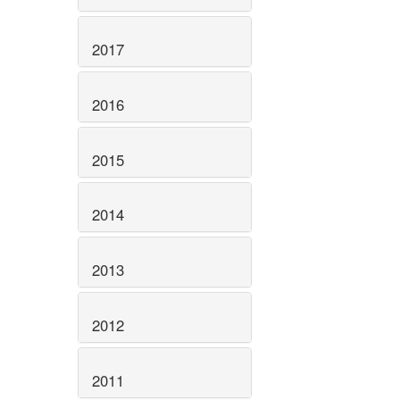
2017
2016
2015
2014
2013
2012
2011