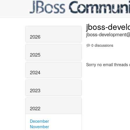
jboss-deve
jboss-development@l
2026
0 discussions
2025
Sorry no email threads 
2024
2023
2022
December
November