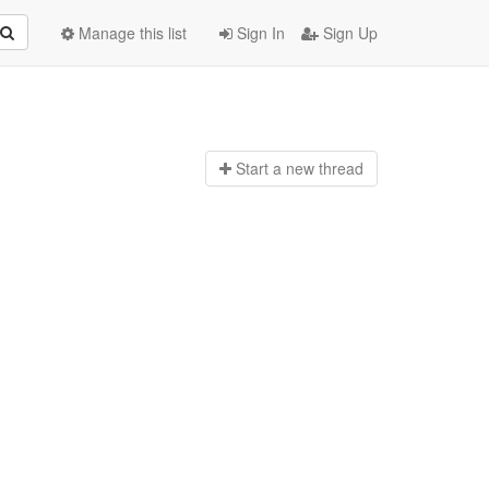
Manage this list
Sign In
Sign Up
Start a n
ew thread