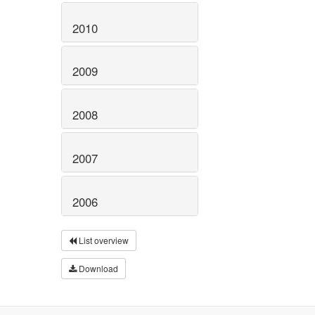
2010
2009
2008
2007
2006
List overview
Download