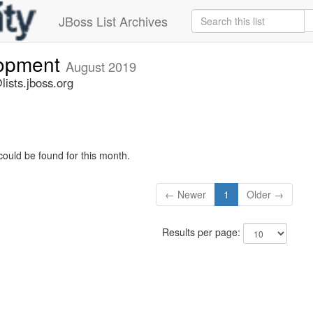
JBoss List Archives
lopment
August 2019
ists.jboss.org
could be found for this month.
← Newer
1
Older →
Results per page: