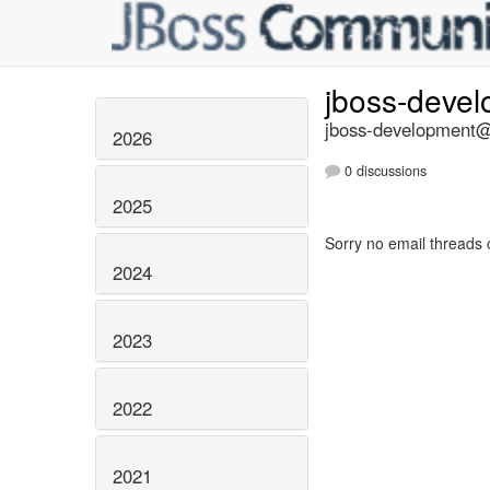
jboss-deve
jboss-development@l
2026
0 discussions
2025
Sorry no email threads 
2024
2023
2022
2021