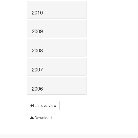
2010
2009
2008
2007
2006
List overview
Download