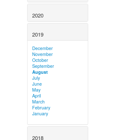
2020
2019
December
November
October
September
August
July
June
May
April
March
February
January
2018