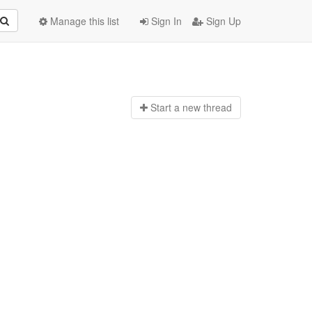
Manage this list
Sign In
Sign Up
Start a n
ew thread