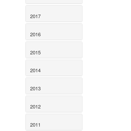
2017
2016
2015
2014
2013
2012
2011