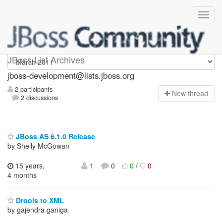
jboss-development
JBoss List Archives
jboss-development@lists.jboss.org
2 participants
N
ew thread
2 discussions
JBoss AS 6.1.0 Release
by Shelly McGowan
15 years,
1
0
0
/
0
4 months
Drools to XML
by gajendra ganiga