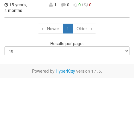
15 years,
1
0
0
/
0
4 months
← Newer
1
Older →
Results per page:
Powered by
HyperKitty
version 1.1.5.