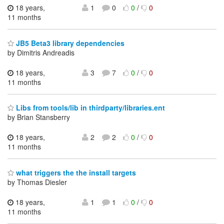
18 years,
1
0
0
/
0
11 months
JB5 Beta3 library dependencies
by Dimitris Andreadis
18 years,
3
7
0
/
0
11 months
Libs from tools/lib in thirdparty/libraries.ent
by Brian Stansberry
18 years,
2
2
0
/
0
11 months
what triggers the the install targets
by Thomas Diesler
18 years,
1
1
0
/
0
11 months