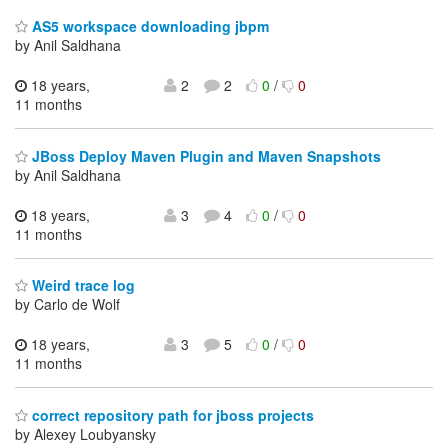
AS5 workspace downloading jbpm
by Anil Saldhana
18 years,
2
2
0
/
0
11 months
JBoss Deploy Maven Plugin and Maven Snapshots
by Anil Saldhana
18 years,
3
4
0
/
0
11 months
Weird trace log
by Carlo de Wolf
18 years,
3
5
0
/
0
11 months
correct repository path for jboss projects
by Alexey Loubyansky