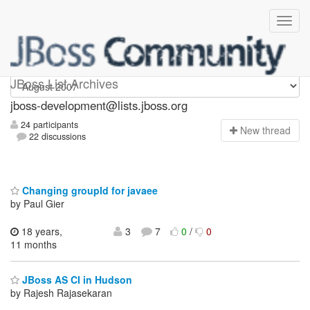
jboss-development
JBoss List Archives
jboss-development@lists.jboss.org
24 participants
N
ew thread
22 discussions
Changing groupId for javaee
by Paul Gier
18 years,
3
7
0
/
0
11 months
JBoss AS CI in Hudson
by Rajesh Rajasekaran