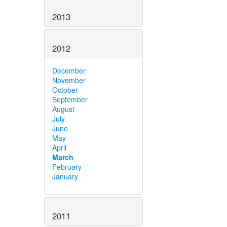
2013
2012
December
November
October
September
August
July
June
May
April
March
February
January
2011