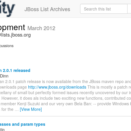
JBoss List Archives
lopment
March 2012
ists.jboss.org
cussions
 2.0.1 released
 Dinn
n 2.0.1 patch release is now available from the JBoss maven repo an
ownloads page
http://www.jboss.org/downloads
This is mostly a patch 
cellany of small but perfectly formed issues recently uncovered by our i
However, it does als include two exciting new functions, contributed c
member Kenji Suzuki and our very own Bela Ban: -- provide Windows b
 for the
…
[View More]
lasses and param types
tin