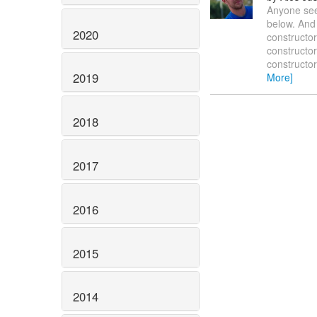
Anyone seen
below. And 
2020
constructo
constructor
constructor
2019
More]
2018
2017
2016
2015
2014