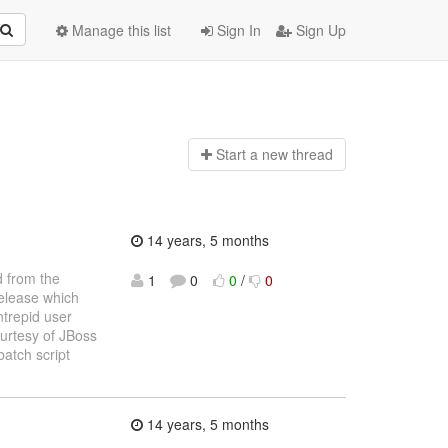
Manage this list
Sign In
Sign Up
Start a n
ew thread
14 years, 5 months
d from the
1
0
0
/
0
release which
ntrepid user
ourtesy of JBoss
atch script
14 years, 5 months