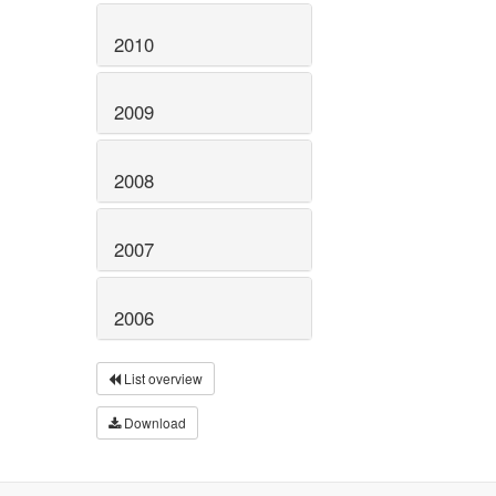
2010
2009
2008
2007
2006
List overview
Download