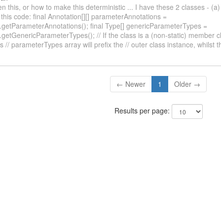
 this, or how to make this deterministic ... I have these 2 classes - (a)
this code: final Annotation[][] parameterAnnotations =
r.getParameterAnnotations(); final Type[] genericParameterTypes =
.getGenericParameterTypes(); // If the class is a (non-static) member cl
s // parameterTypes array will prefix the // outer class instance, whilst 
← Newer
1
Older →
Results per page: