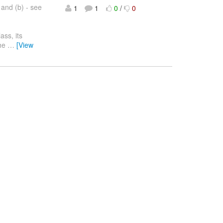
 and (b) - see
1
1
0
/
0
ass, its
the
…
[View