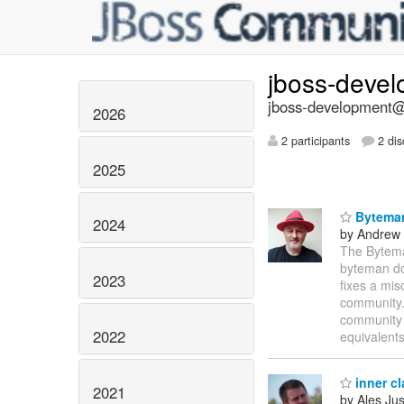
jboss-deve
jboss-development@l
2026
2 participants
2 dis
2025
Byteman
2024
by Andrew
The Bytema
byteman d
2023
fixes a mis
community. 
community 
2022
equivalents
inner c
2021
by Ales Jus