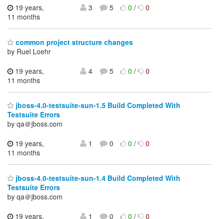
19 years,
3
5
0
/
0
11 months
common project structure changes
by Ruel Loehr
19 years,
4
5
0
/
0
11 months
jboss-4.0-testsuite-sun-1.5 Build Completed With
Testsuite Errors
by qa＠jboss.com
19 years,
1
0
0
/
0
11 months
jboss-4.0-testsuite-sun-1.4 Build Completed With
Testsuite Errors
by qa＠jboss.com
19 years,
1
0
0
/
0