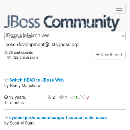
jboss-development
JBoss List Archives
jboss-development@lists.jboss.org
36 participants
N
ew thread
722 discussions
Switch HEAD to JBoss Web
by Remy Maucherat
19 years,
2
1
0
/
0
11 months
system-jmx/src/tests-support source folder issue
by Scott M Stark