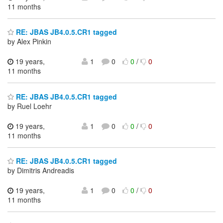
11 months
RE: JBAS JB4.0.5.CR1 tagged
by Alex Pinkin
19 years,
1
0
0
/
0
11 months
RE: JBAS JB4.0.5.CR1 tagged
by Ruel Loehr
19 years,
1
0
0
/
0
11 months
RE: JBAS JB4.0.5.CR1 tagged
by Dimitris Andreadis
19 years,
1
0
0
/
0
11 months