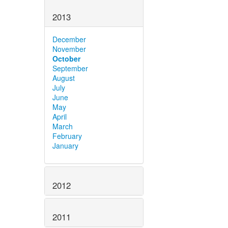
2013
December
November
October
September
August
July
June
May
April
March
February
January
2012
2011