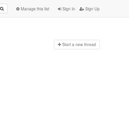
Manage this list
Sign In
Sign Up
Start a n
ew thread