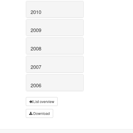
2010
2009
2008
2007
2006
List overview
Download