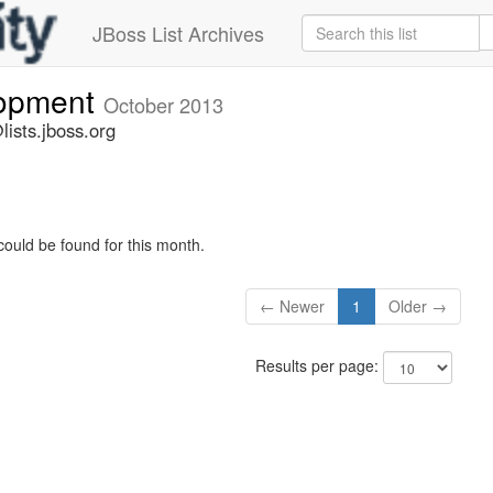
JBoss List Archives
lopment
October 2013
ists.jboss.org
could be found for this month.
← Newer
1
Older →
Results per page: