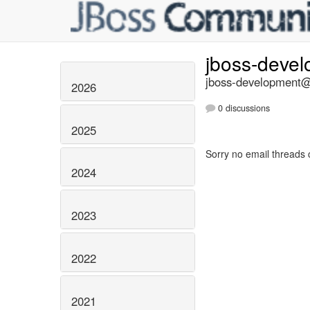
jboss-deve
jboss-development@l
2026
0 discussions
2025
Sorry no email threads 
2024
2023
2022
2021