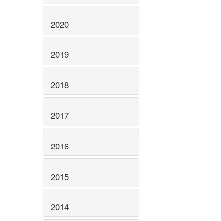
2020
2019
2018
2017
2016
2015
2014