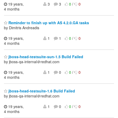
19 years,
3
3
0
/
0
4 months
Reminder to finish up with AS 4.2.0.GA tasks
by Dimitris Andreadis
19 years,
1
1
0
/
0
4 months
jboss-head-testsuite-sun-1.5 Build Failed
by jboss-qa-internal＠redhat.com
19 years,
1
0
0
/
0
4 months
jboss-head-testsuite-1.6 Build Failed
by jboss-qa-internal＠redhat.com
19 years,
1
0
0
/
0
4 months