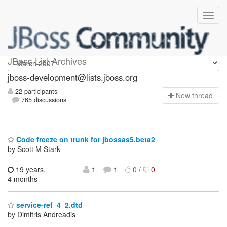
jboss-development
JBoss List Archives
jboss-development@lists.jboss.org
22 participants
N
ew thread
765 discussions
Code freeze on trunk for jbossas5.beta2
by Scott M Stark
19 years,
1
1
0
/
0
4 months
service-ref_4_2.dtd
by Dimitris Andreadis