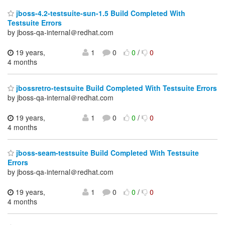
jboss-4.2-testsuite-sun-1.5 Build Completed With
Testsuite Errors
by jboss-qa-internal＠redhat.com
19 years,
1
0
0
/
0
4 months
jbossretro-testsuite Build Completed With Testsuite Errors
by jboss-qa-internal＠redhat.com
19 years,
1
0
0
/
0
4 months
jboss-seam-testsuite Build Completed With Testsuite
Errors
by jboss-qa-internal＠redhat.com
19 years,
1
0
0
/
0
4 months