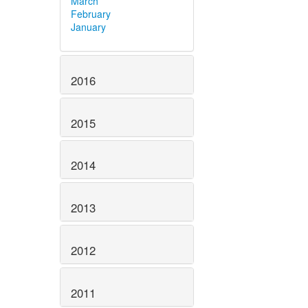
March
February
January
2016
2015
2014
2013
2012
2011