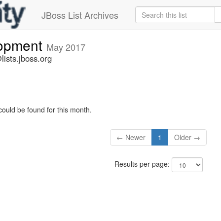
JBoss List Archives
lopment
May 2017
ists.jboss.org
could be found for this month.
← Newer
1
Older →
Results per page: