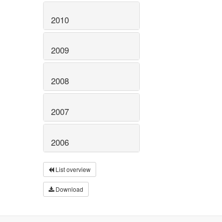
2010
2009
2008
2007
2006
List overview
Download