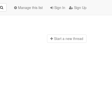
Manage this list
Sign In
Sign Up
Start a n
ew thread