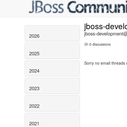
jboss-deve
jboss-development@l
2026
0 discussions
2025
Sorry no email threads 
2024
2023
2022
2021