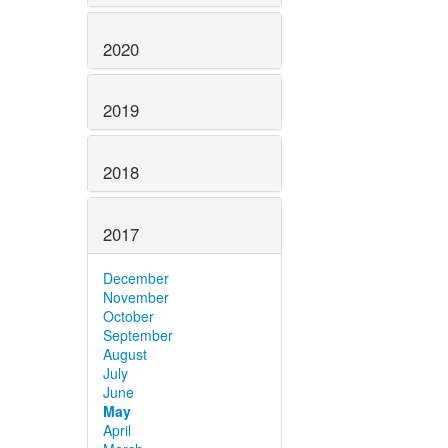
2020
2019
2018
2017
December
November
October
September
August
July
June
May
April