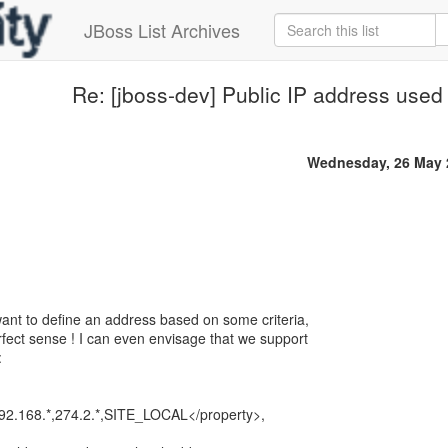
JBoss List Archives
Re: [jboss-dev] Public IP address use
Wednesday, 26 May 
ant to define an address based on some criteria,
ect sense ! I can even envisage that we support
:
2.168.*,274.2.*,SITE_LOCAL</property>,