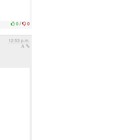
0
/
0
12:53 p.m.