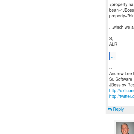
<property na
bean="JBoss
property="bi
...which we 
S,
ALR
...
--
Andrew Lee 
Sr. Software
http://exitco
http://twitte
Reply