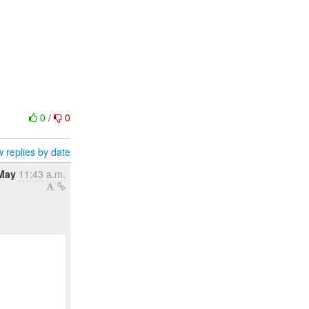
0
/
0
 replies by date
May
11:43 a.m.