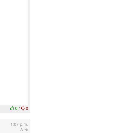
0
/
0
1:07 p.m.