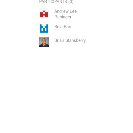
(3)
PARTICIPANTS
Andrew Lee
Rubinger
Bela Ban
Brian Stansberry