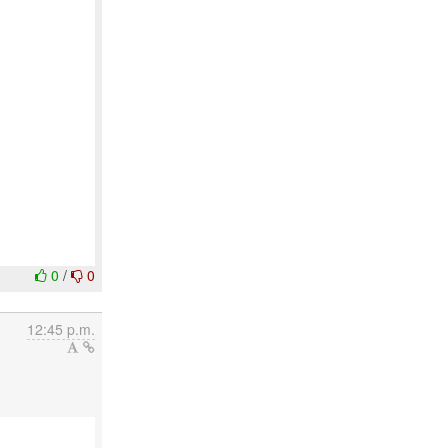
0
/
0
12:45 p.m.