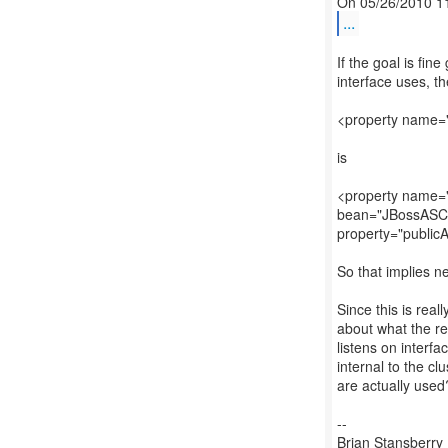
...
If the goal is fin
interface uses, t
<property name=
is
<property name="
bean="JBossASCo
property="public
So that implies n
Since this is reall
about what the re
listens on interfa
internal to the cl
are actually used
--
Brian Stansberry