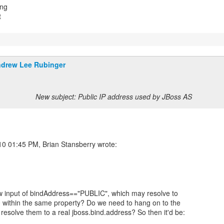
ing
t
drew Lee Rubinger
New subject: Public IP address used by JBoss AS
w input of bindAddress=="PUBLIC", which may resolve to
 within the same property? Do we need to hang on to the
t resolve them to a real jboss.bind.address? So then it'd be: