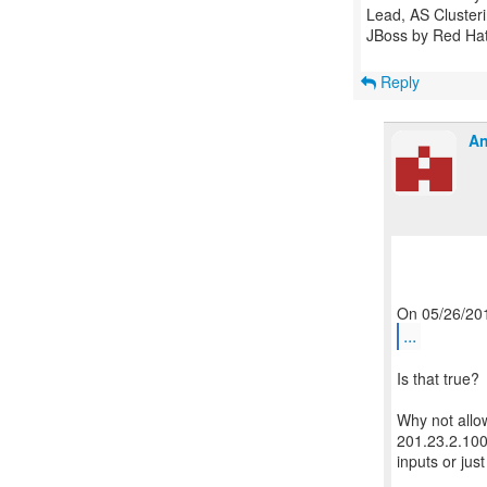
Lead, AS Cluster
JBoss by Red Ha
Reply
An
...
Is that true?
Why not allo
201.23.2.100
inputs or jus