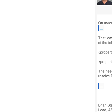
...
That lea
of the f
<proper
<proper
The need 
resolve 
...
--
Brian St
Lead, AS