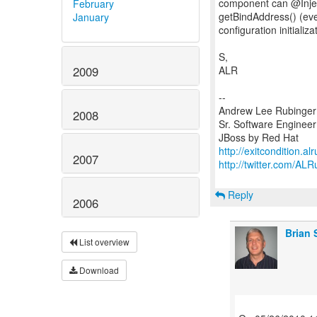
component can @Injec
February
getBindAddress() (eve
January
configuration initiali
S,
ALR
2009
--
Andrew Lee Rubinger
2008
Sr. Software Engineer
http://exitcondition.a
2007
http://twitter.com/ALR
Reply
2006
Brian 
List overview
Download