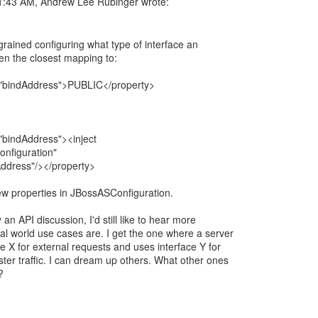
e grained configuring what type of interface an
hen the closest mapping to:
"bindAddress">PUBLIC</property>
bindAddress"><inject
nfiguration"
Address"/></property>
ew properties in JBossASConfiguration.
y an API discussion, I'd still like to hear more
al world use cases are. I get the one where a server
ce X for external requests and uses interface Y for
uster traffic. I can dream up others. What other ones
?