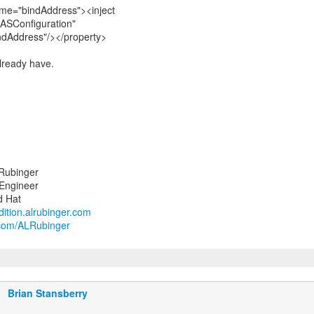
me="bindAddress"><inject
ASConfiguration"
ndAddress"/></property>
already have.
Rubinger
 Engineer
ndition.alrubinger.com
r.com/ALRubinger
Brian Stansberry