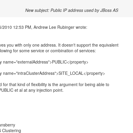
New subject: Public IP address used by JBoss AS
ves you with only one address. It doesn't support the equivalent
ollowing for some service or combination of services:
ty name="externalAddress">PUBLIC</property>
ty name="intraClusterAddress">SITE_LOCAL</property>
for that kind of flexibility is the argument for being able to
PUBLIC et al at any injection point.
ansberry
 Clustering