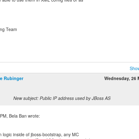
ring Team
Show
e Rubinger
Wednesday, 26 
New subject: Public IP address used by JBoss AS
on logic inside of jboss-bootstrap, any MC