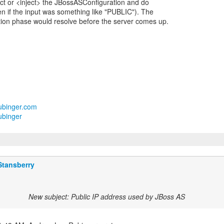
t or <inject> the JBossASConfiguration and do
n if the input was something like "PUBLIC"). The
zation phase would resolve before the server comes up.
lrubinger.com
ubinger
Stansberry
New subject: Public IP address used by JBoss AS