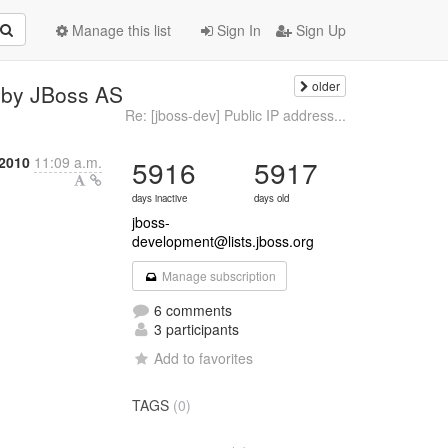
Manage this list
Sign In
Sign Up
older
d by JBoss AS
Re: [jboss-dev] Public IP address...
2010
11:09 a.m.
5916
5917
days inactive
days old
jboss-
development@lists.jboss.org
Manage subscription
6 comments
3 participants
Add to favorites
TAGS
(0)