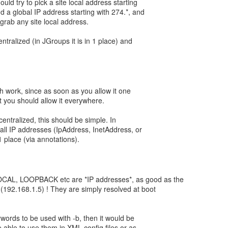
ld try to pick a site local address starting
nd a global IP address starting with 274.*, and
d grab any site local address.
centralized (in JGroups it is in 1 place) and
 work, since as soon as you allow it one
 you should allow it everywhere.
s centralized, this should be simple. In
all IP addresses (IpAddress, InetAddress, or
 1 place (via annotations).
AL, LOOPBACK etc are *IP addresses*, as good as the
 (192.168.1.5) ! They are simply resolved at boot
ywords to be used with -b, then it would be
e able to use them in XML config files or as