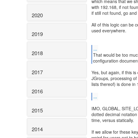
which means that we shou
with 192.168, if not fou
if still not found, go an
2020
All of this logic can be 
used everywhere.
2019
...
2018
That would be too much
configuration document
2017
Yes, but again, if this i
JGroups, processing of 
lists thereof) is done in
2016
...
IMO, GLOBAL, SITE_LOC
2015
dotted decimal notation
time, versus statically.
2014
If we allow for these ke
weird for users not to b