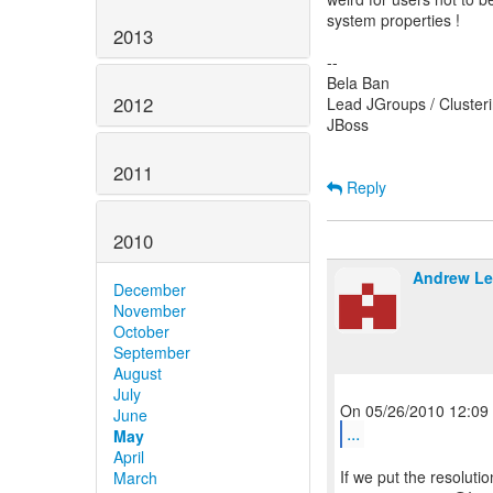
system properties !
2013
--
Bela Ban
2012
Lead JGroups / Cluste
JBoss
2011
Reply
2010
Andrew Le
December
November
October
September
August
July
June
...
May
April
If we put the resoluti
March