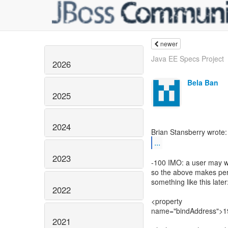
newer
Java EE Specs Project
2026
Bela Ban
2025
2024
...
2023
-100 IMO: a user may w
so the above makes perf
something like this later
2022
<property
name="bindAddress">19
2021