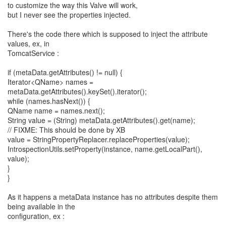
to customize the way this Valve will work,
but I never see the properties injected.
There's the code there which is supposed to inject the attribute
values, ex, in
TomcatService :
if (metaData.getAttributes() != null) {
Iterator<QName> names =
metaData.getAttributes().keySet().iterator();
while (names.hasNext()) {
QName name = names.next();
String value = (String) metaData.getAttributes().get(name);
// FIXME: This should be done by XB
value = StringPropertyReplacer.replaceProperties(value);
IntrospectionUtils.setProperty(instance, name.getLocalPart(),
value);
}
}
As it happens a metaData instance has no attributes despite them
being available in the
configuration, ex :