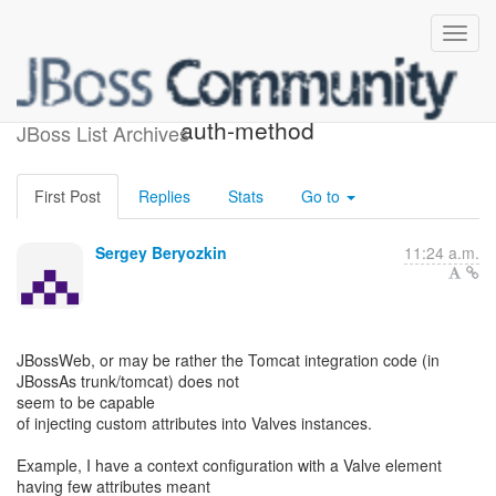
Re: [jboss-dev] pluggable
auth-method
JBoss List Archives
First Post
Replies
Stats
Go to
Sergey Beryozkin
11:24 a.m.
JBossWeb, or may be rather the Tomcat integration code (in
JBossAs trunk/tomcat) does not
seem to be capable
of injecting custom attributes into Valves instances.
Example, I have a context configuration with a Valve element
having few attributes meant