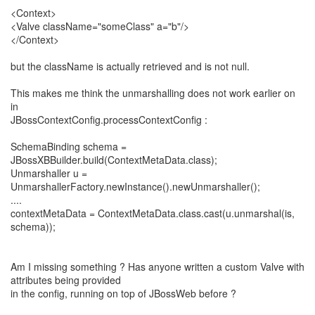
<Context>
<Valve className="someClass" a="b"/>
</Context>
but the className is actually retrieved and is not null.
This makes me think the unmarshalling does not work earlier on
in
JBossContextConfig.processContextConfig :
SchemaBinding schema =
JBossXBBuilder.build(ContextMetaData.class);
Unmarshaller u =
UnmarshallerFactory.newInstance().newUnmarshaller();
....
contextMetaData = ContextMetaData.class.cast(u.unmarshal(is,
schema));
Am I missing something ? Has anyone written a custom Valve with
attributes being provided
in the config, running on top of JBossWeb before ?