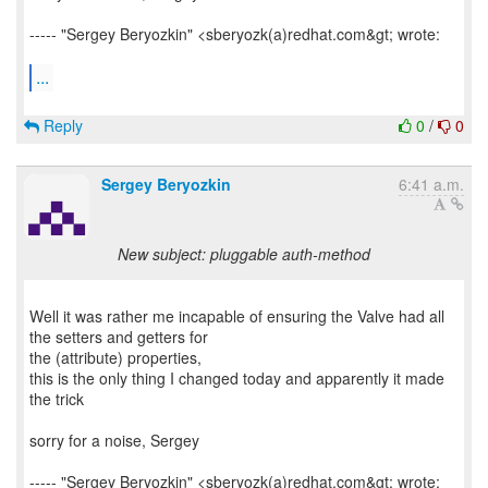
----- "Sergey Beryozkin" <sberyozk(a)redhat.com&gt; wrote:
...
Reply
0
/
0
Sergey Beryozkin
6:41 a.m.
New subject: pluggable auth-method
Well it was rather me incapable of ensuring the Valve had all
the setters and getters for
the (attribute) properties,
this is the only thing I changed today and apparently it made
the trick
sorry for a noise, Sergey
----- "Sergey Beryozkin" <sberyozk(a)redhat.com&gt; wrote: