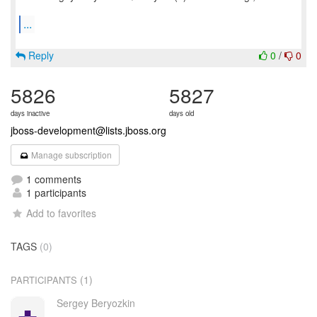
...
Reply
0
/
0
5826
5827
days inactive
days old
jboss-development@lists.jboss.org
Manage subscription
1 comments
1 participants
Add to favorites
TAGS
(0)
(1)
PARTICIPANTS
Sergey Beryozkin