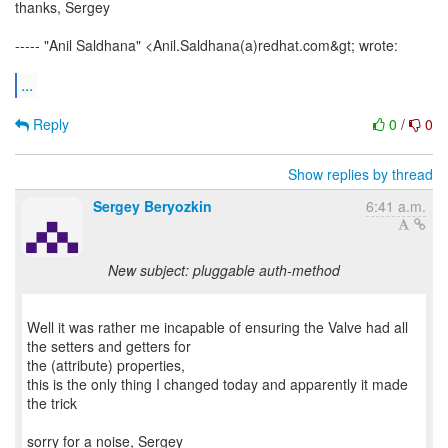
thanks, Sergey
----- "Anil Saldhana" <Anil.Saldhana(a)redhat.com&gt; wrote:
...
Reply
0
/
0
Show replies by thread
Sergey Beryozkin
6:41 a.m.
New subject: pluggable auth-method
Well it was rather me incapable of ensuring the Valve had all
the setters and getters for
the (attribute) properties,
this is the only thing I changed today and apparently it made
the trick
sorry for a noise, Sergey