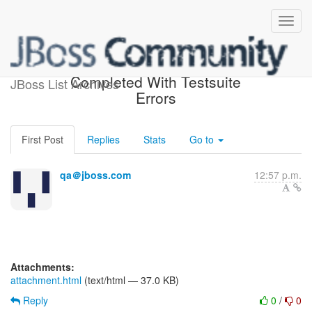
jboss-4.2-testsuite-1.5 Build
Completed With Testsuite
JBoss List Archives
Errors
First Post
Replies
Stats
Go to
qa＠jboss.com
12:57 p.m.
Attachments:
attachment.html
(text/html — 37.0 KB)
Reply
0
/
0