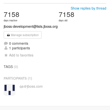
Show replies by thread
7158
7158
days inactive
days old
jboss-development@lists.jboss.org
Manage subscription
0 comments
1 participants
Add to favorites
TAGS
(0)
(1)
PARTICIPANTS
qa＠jboss.com