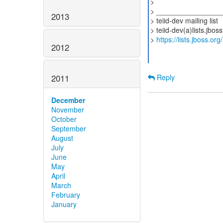
>
> ________________
2013
> teiid-dev mailing list
> teiid-dev(a)lists.jbos
>
https://lists.jboss.org
2012
2011
Reply
December
November
October
September
August
July
June
May
April
March
February
January