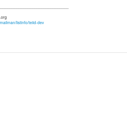
_______________________________
s.org
/mailman/listinfo/teiid-dev