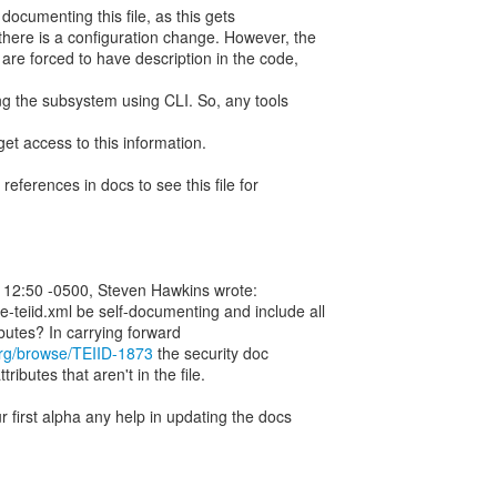
f documenting this file, as this gets
there is a configuration change. However, the
are forced to have description in the code,
g the subsystem using CLI. So, any tools
et access to this information.
ferences in docs to see this file for
 12:50 -0500, Steven Hawkins wrote:
e-teiid.xml be self-documenting and include all
butes? In carrying forward
.org/browse/TEIID-1873
the security doc
ributes that aren't in the file.
r first alpha any help in updating the docs