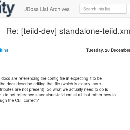
JBoss List Archives
Re: [teiid-dev] standalone-teiid.x
kins
Tuesday, 20 Decembe
 docs are referencing the config file in expecting it to be
the docs describe editing that file (which is clearly more
/attributes are not present). So what we actually need to do is
 to not reference standalone-teiid.xml at all, but rather how to
ugh the CLI, correct?