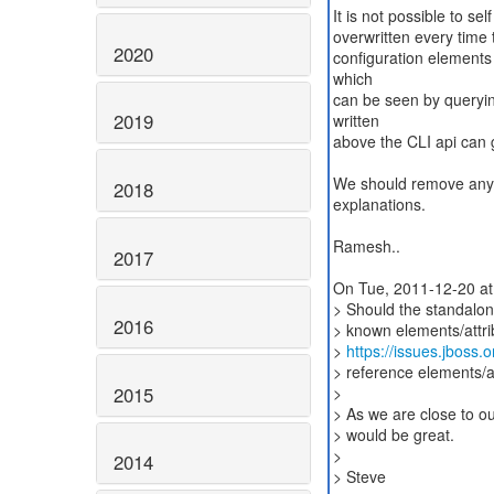
It is not possible to sel
overwritten every time 
2020
configuration elements 
which
can be seen by queryin
2019
written
above the CLI api can g
We should remove any re
2018
explanations.
Ramesh..
2017
On Tue, 2011-12-20 at
> Should the standalon
2016
> known elements/attri
>
https://issues.jboss
> reference elements/att
2015
>
> As we are close to ou
> would be great.
>
2014
> Steve