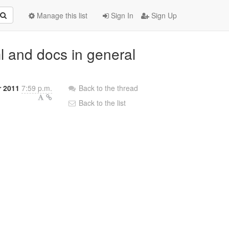
Manage this list
Sign In
Sign Up
ml and docs in general
r 2011
7:59 p.m.
Back to the thread
Back to the list