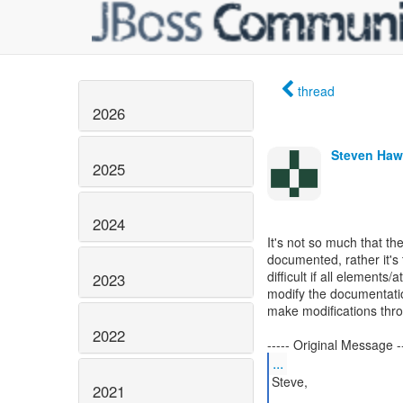
thread
2026
Steven Haw
2025
2024
It's not so much that the
documented, rather it's 
difficult if all elements
2023
modify the documentation
make modifications thro
2022
...
Steve,
2021