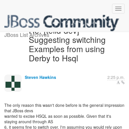
Re: [teiid-dev]
JBoss List Archives
Suggesting switching
Examples from using
Derby to Hsql
Steven Hawkins
2:25 p.m.
The only reason this wasn't done before is the general impression
that JBoss devs
wanted to excise HSQL as soon as possible. Given that it's
staying around through AS
6, it seems fine to switch over. I'm assuming you would rely upon