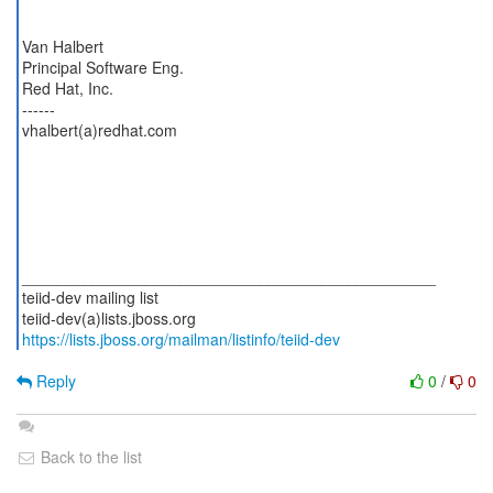
Van Halbert
Principal Software Eng.
Red Hat, Inc.
------
vhalbert(a)redhat.com
_______________________________________________
teiid-dev mailing list
https://lists.jboss.org/mailman/listinfo/teiid-dev
Reply
0
/
0
Back to the list