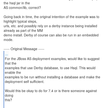
the hsql jar in the
AS common/lib, correct?
Going back in time, the original intention of the example was to
highlight typical steps,
urls, etc. and possibly rely on a derby instance being installed
already as part of the MM
demo install. Derby of course can also be run in an embedded
mode.
...
For the JBoss AS deployment examples, would like to suggest
that the
examples that use Derby database, to use Hsql. This would
enable the
examples to be run without installing a database and make the
deployment self sufficient.
Would this be okay to do for 7.4 or is there someone against
doing
this?