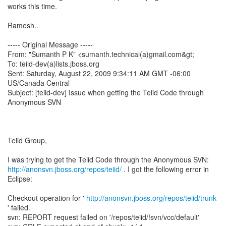
works this time.
Ramesh..
----- Original Message -----
From: "Sumanth P K" <sumanth.technical(a)gmail.com&gt;
To: teiid-dev(a)lists.jboss.org
Sent: Saturday, August 22, 2009 9:34:11 AM GMT -06:00
US/Canada Central
Subject: [teiid-dev] Issue when getting the Teiid Code through
Anonymous SVN
Teiid Group,
http://anonsvn.jboss.org/repos/teiid/
. I got the following error in
Eclipse:
Checkout operation for '
http://anonsvn.jboss.org/repos/teiid/trunk
' failed.
svn: REPORT request failed on '/repos/teiid/!svn/vcc/default'