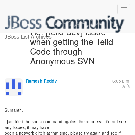
Re: [teiid-dev] Issue
JBoss List Archives
when getting the Teiid
Code through
Anonymous SVN
Ramesh Reddy
6:05 p.m.
Sumanth,
I just tried the same command against the anon-svn did not see
any issues, it may have
been a network glitch at that time, please try again and see if