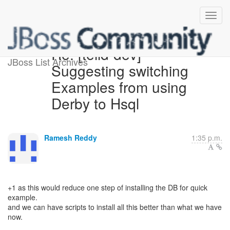
Re: [teiid-dev]
JBoss List Archives
Suggesting switching
Examples from using
Derby to Hsql
Ramesh Reddy
1:35 p.m.
+1 as this would reduce one step of installing the DB for quick
example.
and we can have scripts to install all this better than what we have
now.