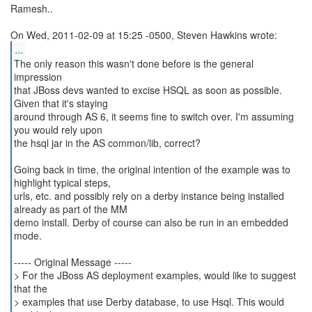
Ramesh..
...
The only reason this wasn't done before is the general
impression
that JBoss devs wanted to excise HSQL as soon as possible.
Given that it's staying
around through AS 6, it seems fine to switch over. I'm assuming
you would rely upon
the hsql jar in the AS common/lib, correct?
Going back in time, the original intention of the example was to
highlight typical steps,
urls, etc. and possibly rely on a derby instance being installed
already as part of the MM
demo install. Derby of course can also be run in an embedded
mode.
----- Original Message -----
> For the JBoss AS deployment examples, would like to suggest
that the
> examples that use Derby database, to use Hsql. This would