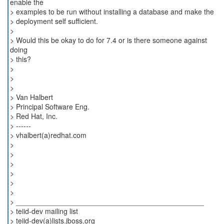
enable the
> examples to be run without installing a database and make the
> deployment self sufficient.
>
> Would this be okay to do for 7.4 or is there someone against
doing
> this?
>
>
>
> Van Halbert
> Principal Software Eng.
> Red Hat, Inc.
> ------
> vhalbert(a)redhat.com
>
>
>
>
>
>
> _______________________________________________
> teiid-dev mailing list
> teiid-dev(a)lists.jboss.org