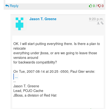
Reply
0
/
0
Jason T. Greene
9:20 p.m.
OK. I will start putting everything there. Is there a plan to
relocate
everything under jboss, or are we going to leave those
versions around
for backwards compatibility?
...
--
Jason T. Greene
Lead, POJO Cache
JBoss, a division of Red Hat