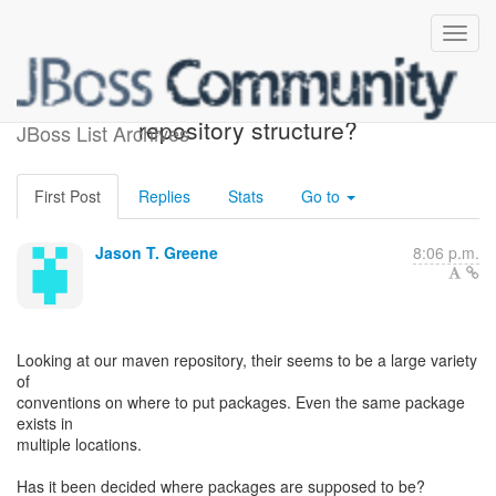
What is the intended maven
repository structure?
JBoss List Archives
First Post
Replies
Stats
Go to
Jason T. Greene
8:06 p.m.
Looking at our maven repository, their seems to be a large variety
of
conventions on where to put packages. Even the same package
exists in
multiple locations.
Has it been decided where packages are supposed to be?