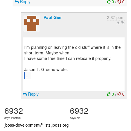
Reply
0
/
0
Paul Gier
2:37 p.m.
I'm planning on leaving the old stuff where it is in the
short term. Maybe when
I have some free time I can relocate it properly.
...
Reply
0
/
0
6932
6932
days inactive
days old
jboss-development@lists.jboss.org