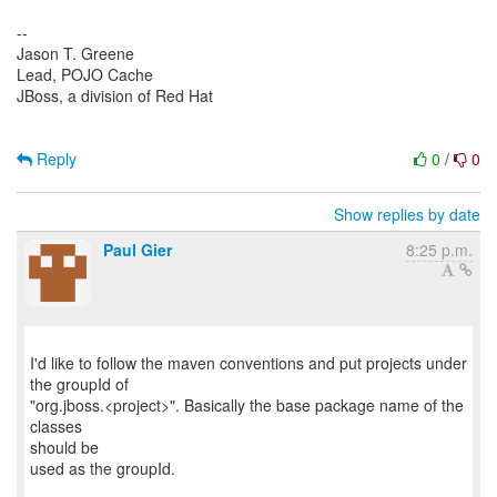
--
Jason T. Greene
Lead, POJO Cache
JBoss, a division of Red Hat
Reply
0
/
0
Show replies by date
Paul Gier
8:25 p.m.
I'd like to follow the maven conventions and put projects under
the groupId of
"org.jboss.<project>". Basically the base package name of the
classes
should be
used as the groupId.