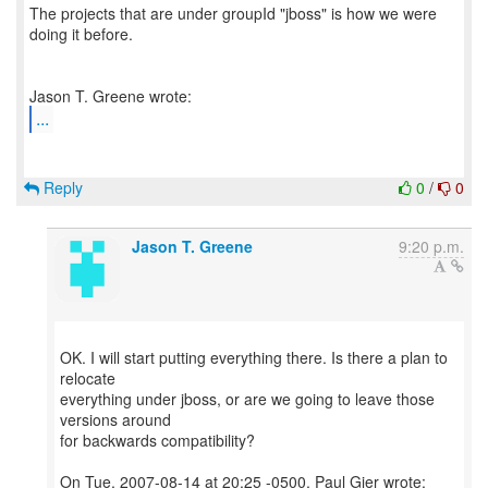
The projects that are under groupId "jboss" is how we were
doing it before.
...
Reply
0
/
0
Jason T. Greene
9:20 p.m.
OK. I will start putting everything there. Is there a plan to
relocate
everything under jboss, or are we going to leave those
versions around
for backwards compatibility?