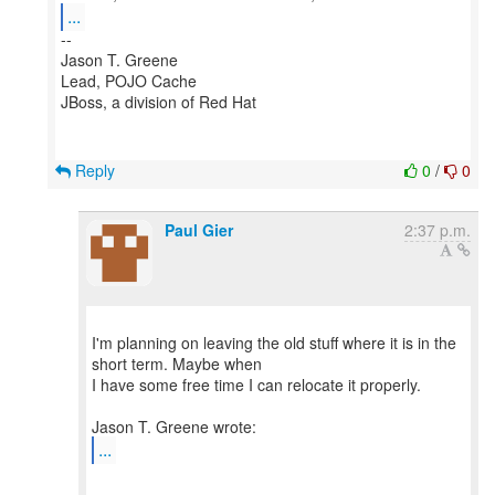
...
--
Jason T. Greene
Lead, POJO Cache
JBoss, a division of Red Hat
Reply
0
/
0
Paul Gier
2:37 p.m.
I'm planning on leaving the old stuff where it is in the
short term. Maybe when
I have some free time I can relocate it properly.
...