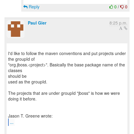
Reply
0
/
0
Paul Gier
8:25 p.m.
I'd like to follow the maven conventions and put projects under
the groupId of
"org.jboss.<project>". Basically the base package name of the
classes
should be
used as the groupId.
The projects that are under groupId "jboss" is how we were
doing it before.
...