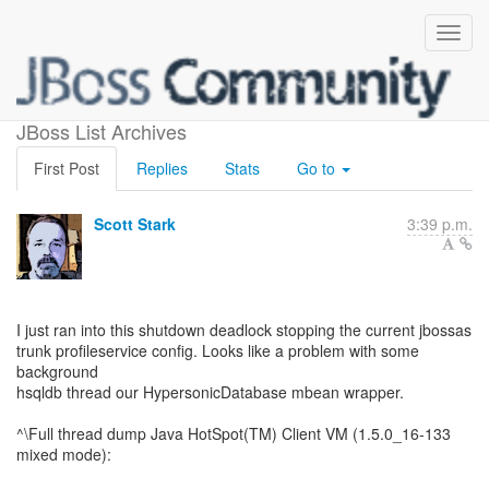
shutdown deadlock
JBoss List Archives
First Post
Replies
Stats
Go to
Scott Stark
3:39 p.m.