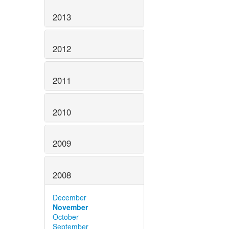
2013
2012
2011
2010
2009
2008
December
November
October
September