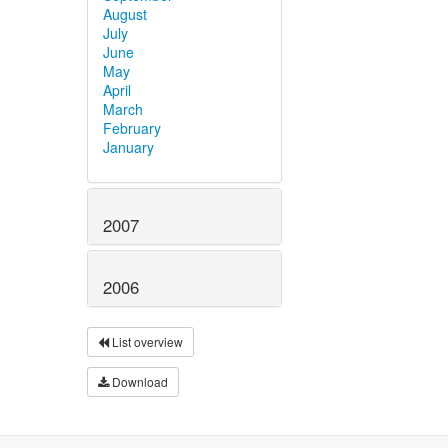
August
July
June
May
April
March
February
January
2007
2006
List overview
Download