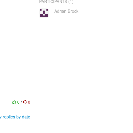
(1)
PARTICIPANTS
Adrian Brock
0
/
0
 replies by date