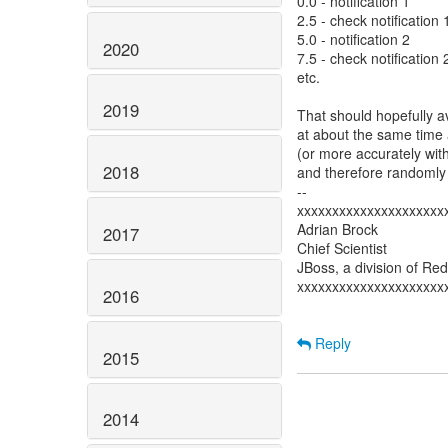
0.0 - notification 1
2.5 - check notification 
5.0 - notification 2
2020
7.5 - check notification 
etc.
2019
That should hopefully a
at about the same time
(or more accurately wit
2018
and therefore randomly 
--
xxxxxxxxxxxxxxxxxxxxx
Adrian Brock
2017
Chief Scientist
JBoss, a division of Re
xxxxxxxxxxxxxxxxxxxxx
2016
Reply
2015
2014