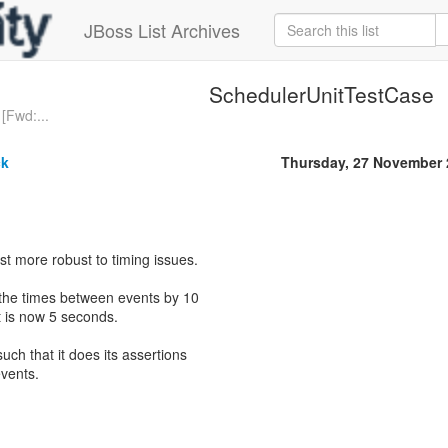
JBoss List Archives
SchedulerUnitTestCase
[Fwd:...
ck
Thursday, 27 November 
est more robust to timing issues.
d the times between events by 10
st is now 5 seconds.
such that it does its assertions
vents.