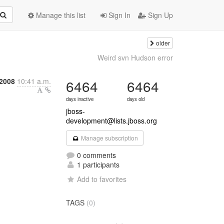
Manage this list
Sign In
Sign Up
older
Weird svn Hudson error
2008
10:41 a.m.
6464
6464
days inactive
days old
jboss-
development@lists.jboss.org
Manage subscription
0 comments
1 participants
Add to favorites
TAGS
(0)