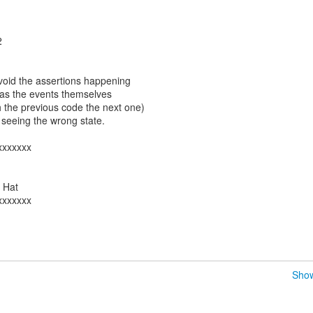
1
2
void the assertions happening
 as the events themselves
h the previous code the next one)
seeing the wrong state.
xxxxxxx
d Hat
xxxxxxx
Show