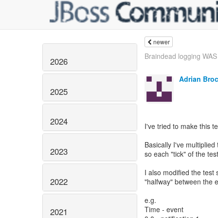
newer
Braindead logging WAS 
2026
Adrian Bro
2025
2024
I've tried to make this t
Basically I've multiplie
2023
so each "tick" of the te
I also modified the test 
2022
"halfway" between the e
e.g.
Time - event
2021