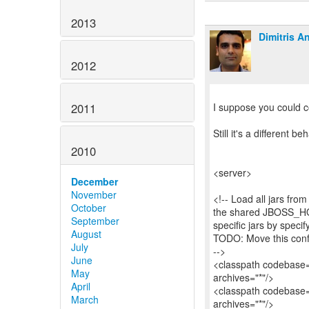
2013
Dimitris A
2012
2011
I suppose you could c
Still it's a different b
2010
<server>
December
November
<!-- Load all jars fr
October
the shared JBOSS_HOM
September
specific jars by specif
August
TODO: Move this conf
July
-->
June
<classpath codebase="$
May
archives="*"/>
April
<classpath codebase=
March
archives="*"/>