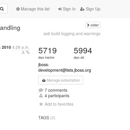
Manage this list
Sign In
Sign Up
older
handling
as6 build logging and warnings
 2010
4:28 a.m.
5719
5994
days inactive
days old
jboss-
development@lists.jboss.org
Manage subscription
7 comments
4 participants
Add to favorites
TAGS
(0)