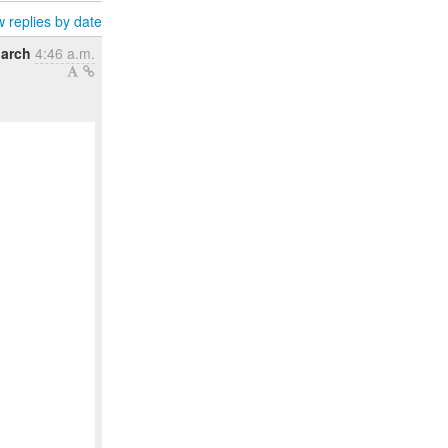
 replies by date
arch
4:46 a.m.