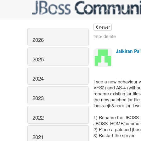
newer
tmp/ delete
2026
Jaikiran Pai
2025
2024
I see a new behaviour w
VFS2) and AS-4 (without
rename existing jar fil
2023
the new patched jar file.
jboss-ejb3-core.jar, i wo
2022
1) Rename the JBOSS_H
JBOSS_HOME/common/lib
2) Place a patched jbo
3) Restart the server
2021