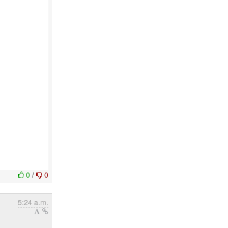
0
/
0
5:24 a.m.