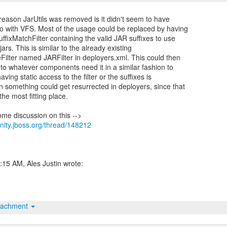
reason JarUtils was removed is it didn't seem to have
do with VFS. Most of the usage could be replaced by having
ffixMatchFilter containing the valid JAR suffixes to use
ars. This is similar to the already existing
Filter named JARFilter in deployers.xml. This could then
nto whatever components need it in a similar fashion to
having static access to the filter or the suffixes is
n something could get resurrected in deployers, since that
he most fitting place.
nity.jboss.org/thread/148212
tachment