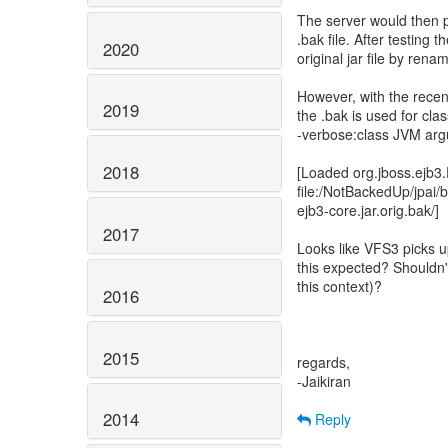
The server would then p
.bak file. After testing t
2020
original jar file by rena
However, with the recen
2019
the .bak is used for cla
-verbose:class JVM arg
2018
[Loaded org.jboss.ejb3
file:/NotBackedUp/jpai/
ejb3-core.jar.orig.bak/]
2017
Looks like VFS3 picks up 
this expected? Shouldn't i
this context)?
2016
2015
regards,
-Jaikiran
2014
Reply