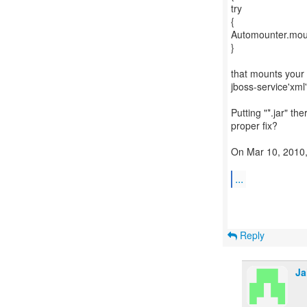
try
{
Automounter.mount
}
that mounts your .
jboss-service'xml
Putting "*.jar" th
proper fix?
On Mar 10, 2010, 
...
Reply
Ja