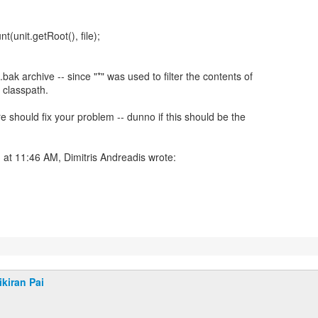
(unit.getRoot(), file);
bak archive -- since "*" was used to filter the contents of
' classpath.
ere should fix your problem -- dunno if this should be the
at 11:46 AM, Dimitris Andreadis wrote:
ikiran Pai