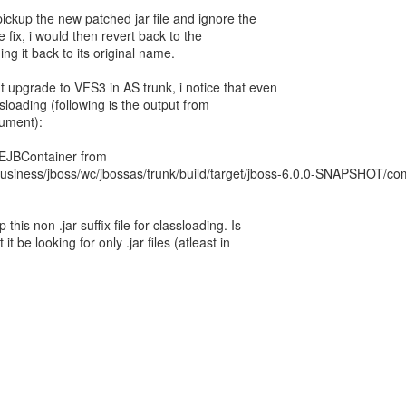
ickup the new patched jar file and ignore the
he fix, i would then revert back to the
ming it back to its original name.
t upgrade to VFS3 in AS trunk, i notice that even
ssloading (following is the output from
ument):
.EJBContainer from
business/jboss/wc/jbossas/trunk/build/target/jboss-6.0.0-SNAPSHOT/co
this non .jar suffix file for classloading. Is
t be looking for only .jar files (atleast in