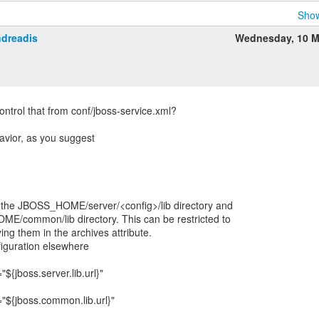
Show
ndreadis
Wednesday, 10 M
ontrol that from conf/jboss-service.xml?
ehavior, as you suggest
om the JBOSS_HOME/server/<config>/lib directory and
E/common/lib directory. This can be restricted to
ying them in the archives attribute.
iguration elsewhere
{jboss.server.lib.url}"
"${jboss.common.lib.url}"