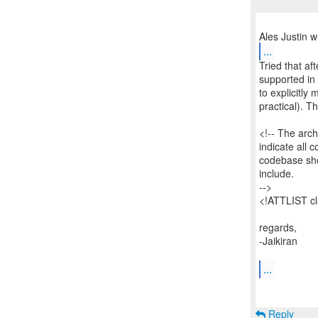
...
Tried that aft
supported in t
to explicitly 
practical). T
<!-- The archi
indicate all c
codebase sho
include.
-->
<!ATTLIST c
regards,
-Jaikiran
...
Reply