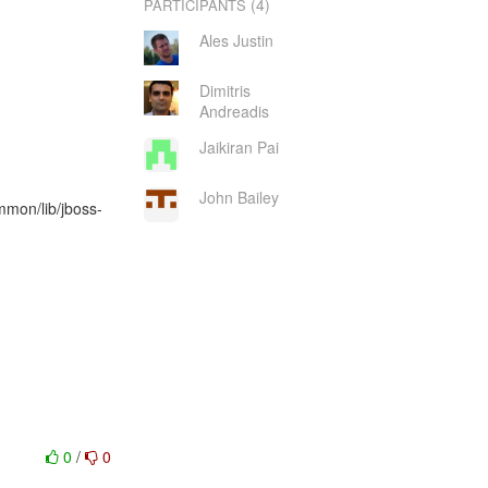
(4)
PARTICIPANTS
Ales Justin
Dimitris
Andreadis
Jaikiran Pai
John Bailey
mmon/lib/jboss-
0
/
0