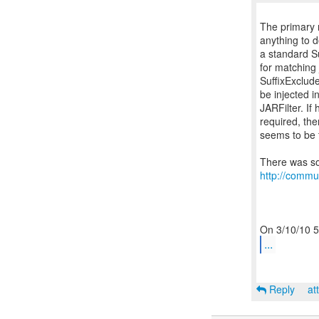
The primary 
anything to 
a standard Su
for matching j
SuffixExclude
be injected i
JARFilter. If 
required, the
seems to be t
http://commu
...
Reply
at