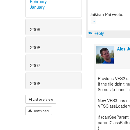
February
January
...
2009
Reply
2008
Ales J
2007
Previous VFS2 use
2006
If the file didn't
So no zip-handlin
List overview
New VFS3 has no J
VFSClassLoaderC
Download
if (canSeeParent 
parentClassPath.c
{