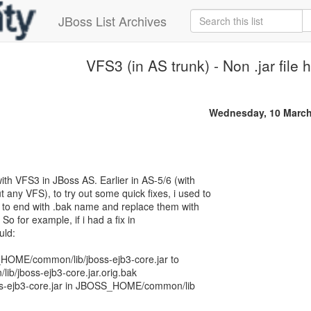
JBoss List Archives
VFS3 (in AS trunk) - Non .jar file 
Wednesday, 10 March
ith VFS3 in JBoss AS. Earlier in AS-5/6 (with
 any VFS), to try out some quick fixes, i used to
es to end with .bak name and replace them with
 So for example, if i had a fix in
uld:
OME/common/lib/jboss-ejb3-core.jar to
/jboss-ejb3-core.jar.orig.bak
ss-ejb3-core.jar in JBOSS_HOME/common/lib