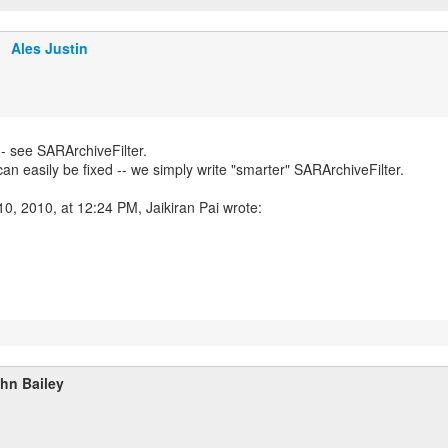
Ales Justin
-- see SARArchiveFilter.
 can easily be fixed -- we simply write "smarter" SARArchiveFilter.
0, 2010, at 12:24 PM, Jaikiran Pai wrote:
hn Bailey