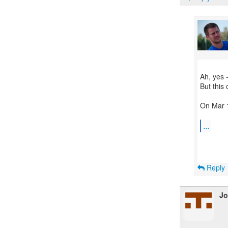
Ah, yes 
But this
On Mar 1
...
Reply
Jo