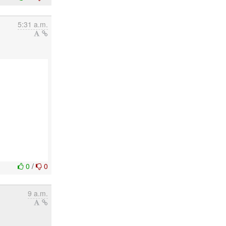
5:31 a.m.
0
/
0
9 a.m.