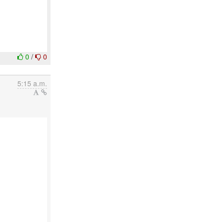
0
/
0
5:15 a.m.