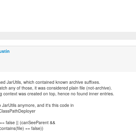
ustin
d JarUtils, which contained known archive suffixes.
 match any of those, it was considered plain file (not-archive).
g context was created on top, hence no found inner entries.
arUtils anymore, and it's this code in
lassPathDeployer
== false || (canSeeParent &&
ontains(file) == false))