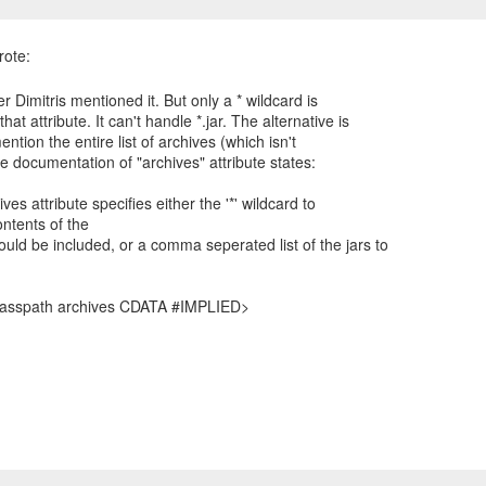
er Dimitris mentioned it. But only a * wildcard is
hat attribute. It can't handle *.jar. The alternative is
mention the entire list of archives (which isn't
he documentation of "archives" attribute states:
ves attribute specifies either the '*' wildcard to
ontents of the
uld be included, or a comma seperated list of the jars to
lasspath archives CDATA #IMPLIED>