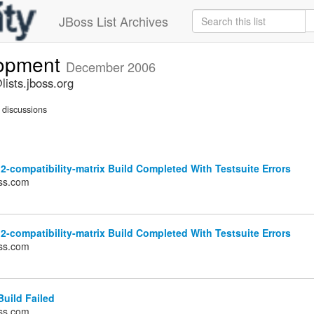
JBoss List Archives
lopment
December 2006
ists.jboss.org
discussions
2-compatibility-matrix Build Completed With Testsuite Errors
ss.com
2-compatibility-matrix Build Completed With Testsuite Errors
ss.com
uild Failed
ss.com