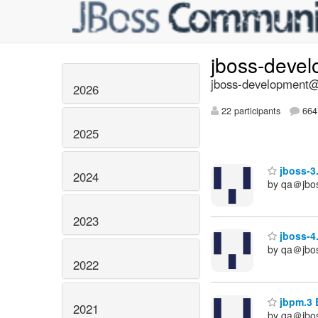
jboss-deve
jboss-development@l
2026
22 participants
664 
2025
jboss-3.
2024
by qa＠jbo
2023
jboss-4.
by qa＠jbo
2022
jbpm.3 B
2021
by qa＠jbo