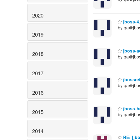
2020
jboss-4.
by qa＠jbo
2019
jboss-ao
2018
by qa＠jbo
2017
jbossret
by qa＠jbo
2016
jboss-he
2015
by qa＠jbo
2014
RE: [jb