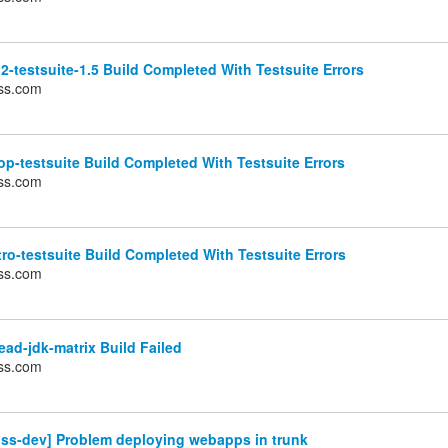
2-testsuite-1.5 Build Completed With Testsuite Errors
ss.com
p-testsuite Build Completed With Testsuite Errors
ss.com
ro-testsuite Build Completed With Testsuite Errors
ss.com
ad-jdk-matrix Build Failed
ss.com
oss-dev] Problem deploying webapps in trunk