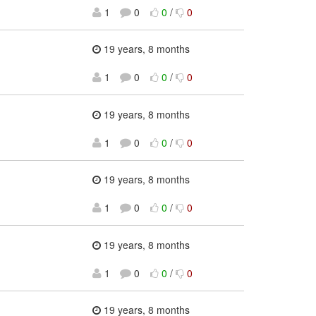
1
0
0
/
0
19 years, 8 months
1
0
0
/
0
19 years, 8 months
1
0
0
/
0
19 years, 8 months
1
0
0
/
0
19 years, 8 months
1
0
0
/
0
19 years, 8 months