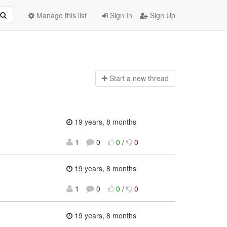
Manage this list
Sign In
Sign Up
Start a n
ew thread
19 years, 8 months
1
0
0
/
0
19 years, 8 months
1
0
0
/
0
19 years, 8 months