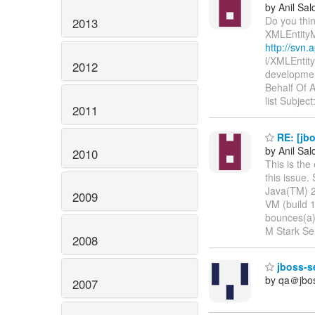
by Anil Sa
Do you thin
2013
XMLEntity
http://svn.
l/XMLEntit
2012
developmen
Behalf Of 
list Subject
2011
RE: [jb
by Anil Sa
2010
This is the
this issue.
Java(TM) 2
2009
VM (build 
bounces(a)l
M Stark Sen
2008
jboss-se
by qa＠jbo
2007