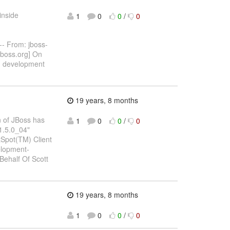
inside
1
0
0
/
0
- From: jboss-
jboss.org] On
g
development
19 years, 8 months
un of JBoss has
1
0
0
/
0
"1.5.0_04"
tSpot(TM) Client
elopment-
Behalf Of Scott
19 years, 8 months
1
0
0
/
0