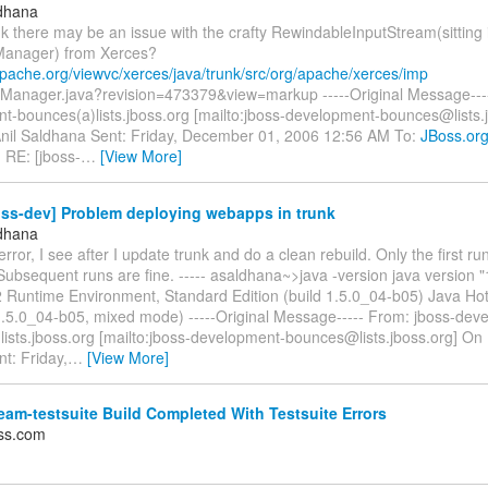
ldhana
k there may be an issue with the crafty RewindableInputStream(sitting 
Manager) from Xerces?
apache.org/viewvc/xerces/java/trunk/src/org/apache/xerces/imp
yManager.java?revision=473379&view=markup -----Original Message----
t-bounces(a)lists.jboss.org [mailto:jboss-development-bounces@lists.
Anil Saldhana Sent: Friday, December 01, 2006 12:56 AM To:
JBoss.or
: RE: [jboss-
…
[View More]
oss-dev] Problem deploying webapps in trunk
ldhana
 error, I see after I update trunk and do a clean rebuild. Only the first r
 Subsequent runs are fine. ----- asaldhana~>java -version java version 
 Runtime Environment, Standard Edition (build 1.5.0_04-b05) Java Ho
1.5.0_04-b05, mixed mode) -----Original Message----- From: jboss-dev
ists.jboss.org [mailto:jboss-development-bounces@lists.jboss.org] On 
t: Friday,
…
[View More]
am-testsuite Build Completed With Testsuite Errors
ss.com