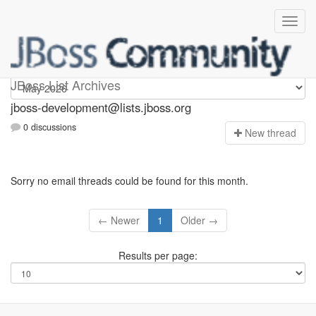
jboss-development
JBoss List Archives
jboss-development@lists.jboss.org
0 discussions
N
ew thread
Sorry no email threads could be found for this month.
← Newer
1
Older →
Results per page: