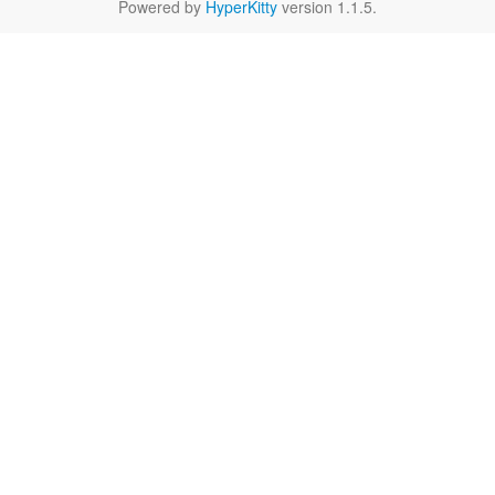
Powered by
HyperKitty
version 1.1.5.