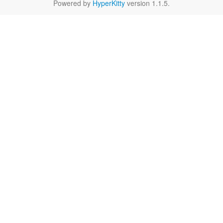
Powered by
HyperKitty
version 1.1.5.