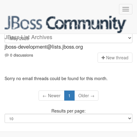
jboss-development
JBoss List Archives
jboss-development@lists.jboss.org
0 discussions
N
ew thread
Sorry no email threads could be found for this month.
← Newer
1
Older →
Results per page: