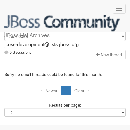
jboss-development
JBoss List Archives
jboss-development@lists.jboss.org
0 discussions
N
ew thread
Sorry no email threads could be found for this month.
← Newer
1
Older →
Results per page: