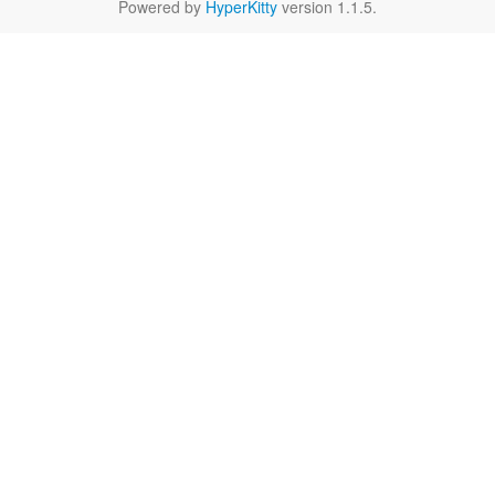
Powered by
HyperKitty
version 1.1.5.