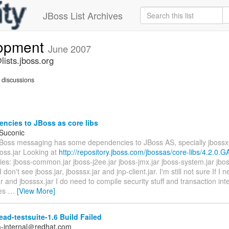
JBoss List Archives
lopment
June 2007
ists.jboss.org
discussions
ncies to JBoss as core libs
 Suconic
JBoss messaging has some dependencies to JBoss AS, specially jboss
oss.jar Looking at
http://repository.jboss.com/jbossas/core-libs/4.2.0.G
ries: jboss-common.jar jboss-j2ee.jar jboss-jmx.jar jboss-system.jar jbo
I don't see jboss.jar, jbosssx.jar and jnp-client.jar. I'm still not sure If I 
ar and jbosssx.jar I do need to compile security stuff and transaction int
es
…
[View More]
ad-testsuite-1.6 Build Failed
a-internal＠redhat.com