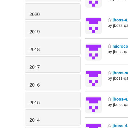
2020
jboss-4.
by jboss-q
2019
microcon
2018
by jboss-q
2017
jboss-se
by jboss-q
2016
jboss-4.
2015
by jboss-q
2014
jboss-4.