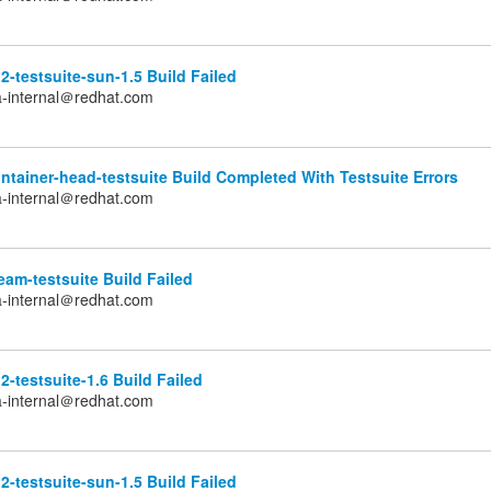
2-testsuite-sun-1.5 Build Failed
a-internal＠redhat.com
tainer-head-testsuite Build Completed With Testsuite Errors
a-internal＠redhat.com
am-testsuite Build Failed
a-internal＠redhat.com
2-testsuite-1.6 Build Failed
a-internal＠redhat.com
2-testsuite-sun-1.5 Build Failed