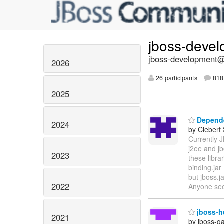
jboss-deve
jboss-development@l
2026
26 participants
818 
2025
Depende
2024
by Clebert
Currently 
j2ee and jb
2023
these libra
binding.jar 
but jboss.j
2022
Anyone se
jboss-he
2021
by jboss-q