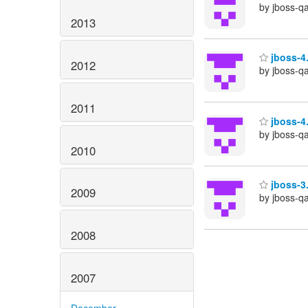
by jboss-q
2013
jboss-4.
2012
by jboss-q
2011
jboss-4.
by jboss-q
2010
jboss-3.
2009
by jboss-q
2008
2007
December