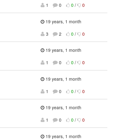
1
0
0
/
0
19 years, 1 month
3
2
0
/
0
19 years, 1 month
1
0
0
/
0
19 years, 1 month
1
0
0
/
0
19 years, 1 month
1
0
0
/
0
19 years, 1 month