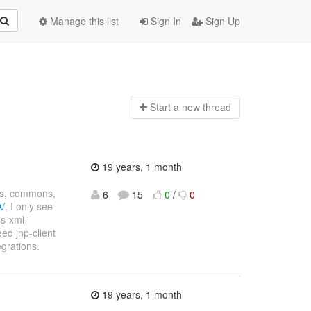
Manage this list
Sign In
Sign Up
Start a n
ew thread
19 years, 1 month
xs, commons,
6
15
0
/
0
A/
, I only see
ss-xml-
need jnp-client
egrations.
19 years, 1 month