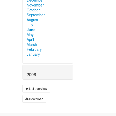
November
October
September
August
July
June
May
April
March
February
January
2006
List overview
Download