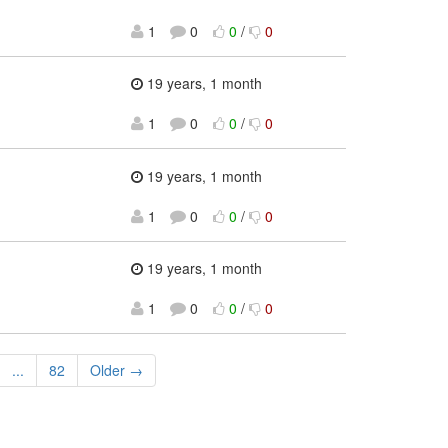
1
0
0
/
0
19 years, 1 month
1
0
0
/
0
19 years, 1 month
1
0
0
/
0
19 years, 1 month
1
0
0
/
0
...
82
Older →