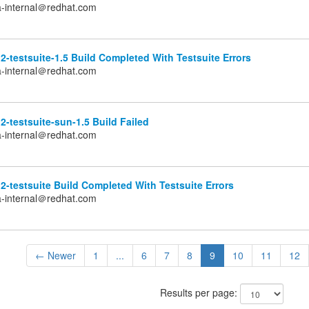
a-internal＠redhat.com
2-testsuite-1.5 Build Completed With Testsuite Errors
a-internal＠redhat.com
2-testsuite-sun-1.5 Build Failed
a-internal＠redhat.com
2-testsuite Build Completed With Testsuite Errors
a-internal＠redhat.com
← Newer
1
...
6
7
8
9
10
11
12
Results per page: