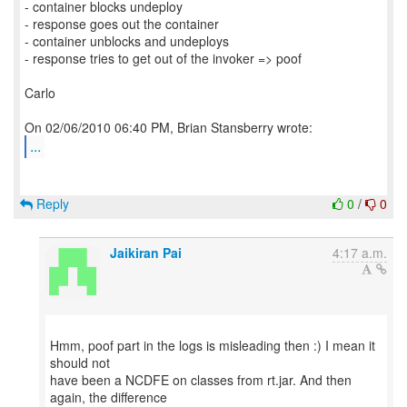
- container blocks undeploy
- response goes out the container
- container unblocks and undeploys
- response tries to get out of the invoker => poof
Carlo
...
Reply
0
/
0
Jaikiran Pai
4:17 a.m.
Hmm, poof part in the logs is misleading then :) I mean it
should not
have been a NCDFE on classes from rt.jar. And then
again, the difference