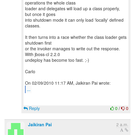
operations the whole class
loader and delegates will load up a class properly,
but once it goes
into shutdown mode it can only load 'locally' defined
classes.
It then turns into a race whether the class loader gets
shutdown first
or the invoker manages to write out the response.
With jboss-cl 2.2.0
undeploy has become too fast. ;-)
Carlo
...
Reply
0
/
0
Jaikiran Pai
2 a.m.