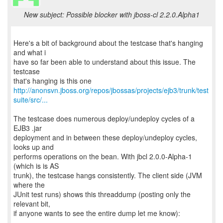
New subject: Possible blocker with jboss-cl 2.2.0.Alpha1
Here's a bit of background about the testcase that's hanging
and what i
have so far been able to understand about this issue. The
testcase
http://anonsvn.jboss.org/repos/jbossas/projects/ejb3/trunk/test
suite/src/...