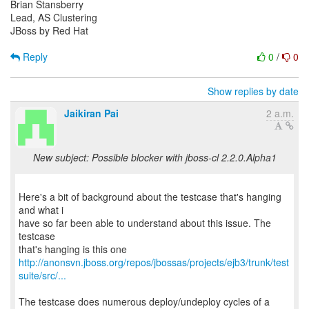
Brian Stansberry
Lead, AS Clustering
JBoss by Red Hat
Reply
0
/
0
Show replies by date
Jaikiran Pai
2 a.m.
New subject: Possible blocker with jboss-cl 2.2.0.Alpha1
Here's a bit of background about the testcase that's hanging
and what i
have so far been able to understand about this issue. The
testcase
http://anonsvn.jboss.org/repos/jbossas/projects/ejb3/trunk/test
suite/src/...