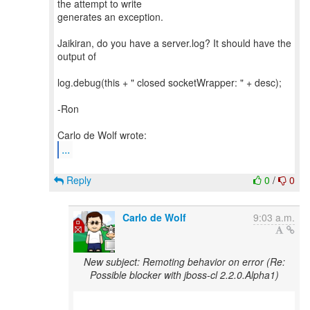
the attempt to write
generates an exception.
Jaikiran, do you have a server.log? It should have the
output of
log.debug(this + " closed socketWrapper: " + desc);
-Ron
...
Reply
0
/
0
Carlo de Wolf
9:03 a.m.
New subject: Remoting behavior on error (Re:
Possible blocker with jboss-cl 2.2.0.Alpha1)