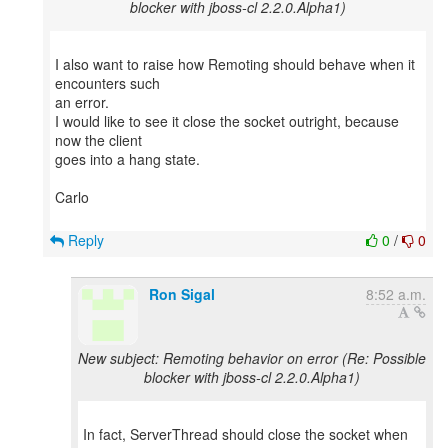
blocker with jboss-cl 2.2.0.Alpha1)
I also want to raise how Remoting should behave when it
encounters such
an error.
I would like to see it close the socket outright, because
now the client
goes into a hang state.
Carlo
Reply
0
/
0
Ron Sigal
8:52 a.m.
New subject: Remoting behavior on error (Re: Possible
blocker with jboss-cl 2.2.0.Alpha1)
In fact, ServerThread should close the socket when