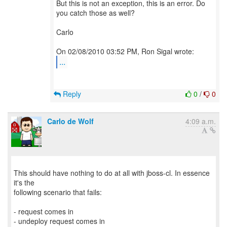
But this is not an exception, this is an error. Do
you catch those as well?
Carlo
...
Reply
0
/
0
Carlo de Wolf
4:09 a.m.
This should have nothing to do at all with jboss-cl. In essence
it's the
following scenario that fails:
- request comes in
- undeploy request comes in