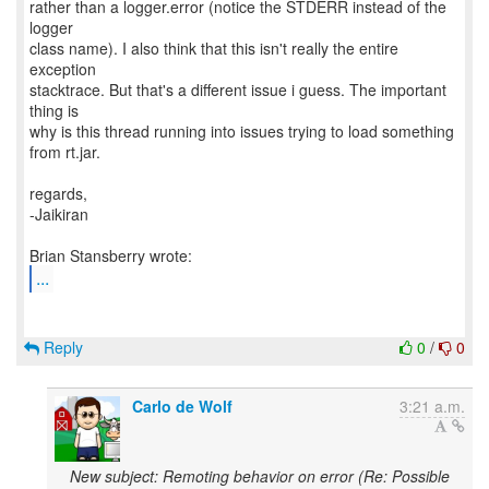
...
Reply
0
/
0
Carlo de Wolf
3:21 a.m.
New subject: Remoting behavior on error (Re: Possible