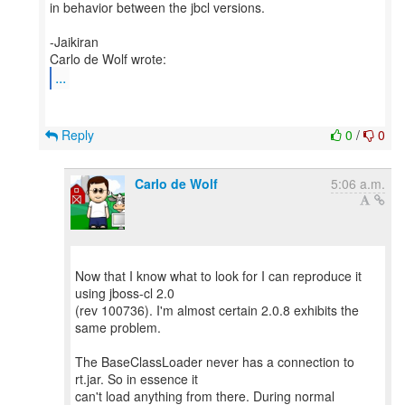
in behavior between the jbcl versions.
-Jaikiran
...
Reply
0
/
0
Carlo de Wolf
5:06 a.m.
Now that I know what to look for I can reproduce it
using jboss-cl 2.0
(rev 100736). I'm almost certain 2.0.8 exhibits the
same problem.
The BaseClassLoader never has a connection to
rt.jar. So in essence it
can't load anything from there. During normal