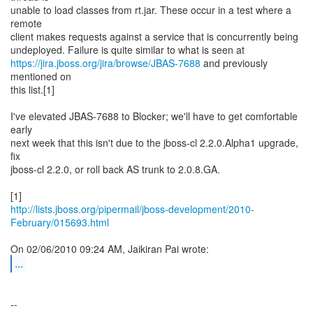
unable to load classes from rt.jar. These occur in a test where a
remote
client makes requests against a service that is concurrently being
https://jira.jboss.org/jira/browse/JBAS-7688
and previously
mentioned on
this list.[1]
I've elevated JBAS-7688 to Blocker; we'll have to get comfortable
early
next week that this isn't due to the jboss-cl 2.2.0.Alpha1 upgrade,
fix
jboss-cl 2.2.0, or roll back AS trunk to 2.0.8.GA.
http://lists.jboss.org/pipermail/jboss-development/2010-
February/015693.html
...
--