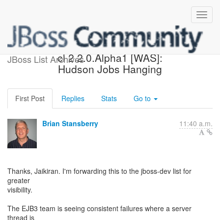
Possible blocker with jboss-
cl 2.2.0.Alpha1 [WAS]:
JBoss List Archives
Hudson Jobs Hanging
First Post
Replies
Stats
Go to
Brian Stansberry
11:40 a.m.
Thanks, Jaikiran. I'm forwarding this to the jboss-dev list for
greater
visibility.
The EJB3 team is seeing consistent failures where a server
thread is