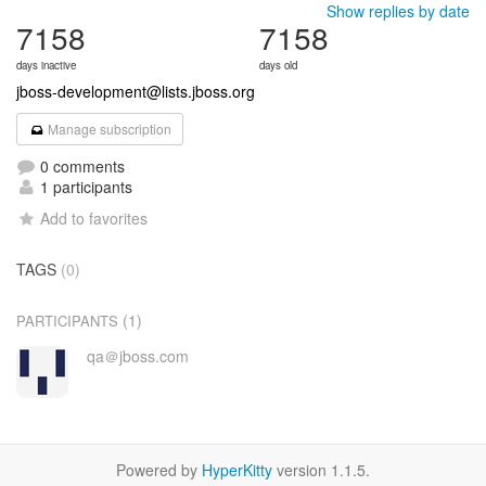
Show replies by date
7158
7158
days inactive
days old
jboss-development@lists.jboss.org
Manage subscription
0 comments
1 participants
Add to favorites
TAGS
(0)
(1)
PARTICIPANTS
qa＠jboss.com
Powered by
HyperKitty
version 1.1.5.