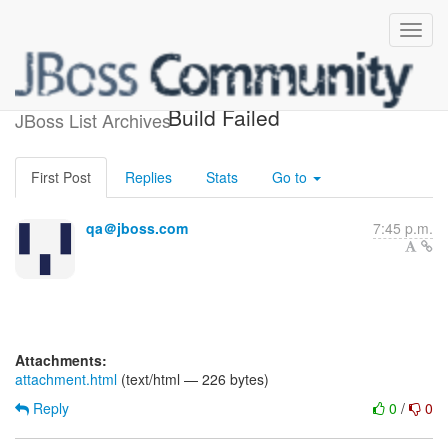
jboss-portal-2.6-testsuite
Build Failed
JBoss List Archives
First Post
Replies
Stats
Go to
qa＠jboss.com
7:45 p.m.
Attachments:
attachment.html
(text/html — 226 bytes)
Reply
0
/
0