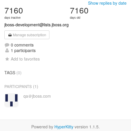
Show replies by date
7160
7160
days inactive
days old
jboss-development@lists.jboss.org
Manage subscription
0 comments
1 participants
Add to favorites
TAGS
(0)
(1)
PARTICIPANTS
qa＠jboss.com
Powered by
HyperKitty
version 1.1.5.