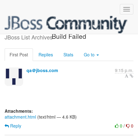
jbossws-head-testsuite-1.5
Build Failed
JBoss List Archives
First Post
Replies
Stats
Go to
qa＠jboss.com
9:15 p.m.
Attachments:
attachment.html
(text/html — 4.6 KB)
Reply
0
/
0