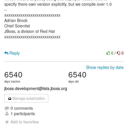
specify there own version explicitly, but we compile over 1.0
--
xxxxxxxxxxxxxxxxxxxxxxxxxxxx
Adrian Brock
Chief Scientist
JBoss, a division of Red Hat
xxxxxxxxxxxxxxxxxxxxxxxxxxxx
Reply
0
/
0
Show replies by date
6540
6540
days inactive
days old
jboss-development@lists.jboss.org
Manage subscription
0 comments
1 participants
Add to favorites