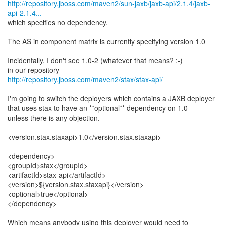
http://repository.jboss.com/maven2/sun-jaxb/jaxb-api/2.1.4/jaxb-
api-2.1.4...
which specifies no dependency.
The AS in component matrix is currently specifying version 1.0
Incidentally, I don't see 1.0-2 (whatever that means? :-)
http://repository.jboss.com/maven2/stax/stax-api/
I'm going to switch the deployers which contains a JAXB deployer
that uses stax to have an **optional** dependency on 1.0
unless there is any objection.
<version.stax.staxapi>1.0</version.stax.staxapi>
<dependency>
<groupId>stax</groupId>
<artifactId>stax-api</artifactId>
<version>${version.stax.staxapi}</version>
<optional>true</optional>
</dependency>
Which means anybody using this deployer would need to