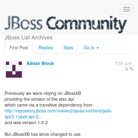
stax-api, which version?
JBoss List Archives
First Post
Replies
Stats
Go to
Adrian Brock
7:31 a.m.
Previously we were relying on JBossXB
providing the version of the stax api
http://repository.jboss.com/maven2/javax/xml/bind/jaxb-
api/2.1/jaxb-api-2...
and was version 1.0-2