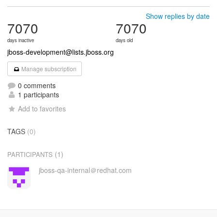
Show replies by date
7070
7070
days inactive
days old
jboss-development@lists.jboss.org
Manage subscription
0 comments
1 participants
Add to favorites
TAGS
(0)
(1)
PARTICIPANTS
jboss-qa-internal＠redhat.com