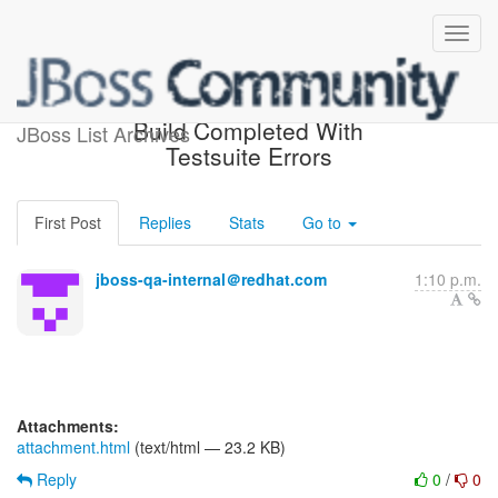
jboss-4.2-testsuite-sun-1.5
Build Completed With
JBoss List Archives
Testsuite Errors
First Post
Replies
Stats
Go to
jboss-qa-internal＠redhat.com
1:10 p.m.
Attachments:
attachment.html
(text/html — 23.2 KB)
Reply
0
/
0