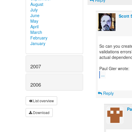
Reply
August
July
June
Scott 
May
April
March
February
January
So can you create
validations errors
actual dependenc
2007
...
2006
Reply
List overview
Pa
Download