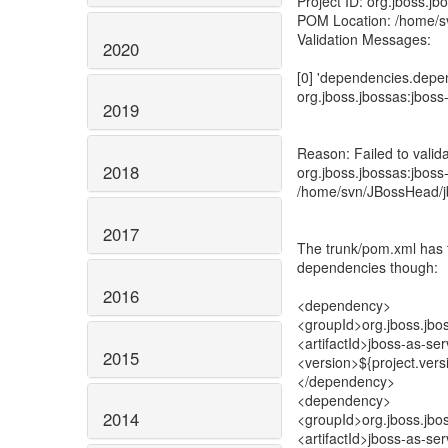
Project ID: org.jboss.jb
POM Location: /home/s
Validation Messages:
2020
[0] 'dependencies.depen
org.jboss.jbossas:jboss
2019
Reason: Failed to valid
2018
org.jboss.jbossas:jboss-
/home/svn/JBossHead/j
2017
The trunk/pom.xml has t
dependencies though:
2016
<dependency>
<groupId>org.jboss.jbo
<artifactId>jboss-as-ser
2015
<version>${project.vers
</dependency>
<dependency>
2014
<groupId>org.jboss.jbo
<artifactId>jboss-as-ser