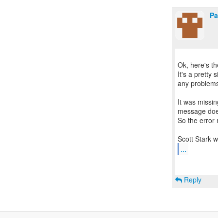
Pa
Ok, here's th
It's a pretty 
any problem
It was missin
message does
So the error
...
Reply