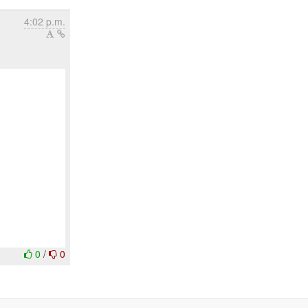
4:02 p.m.
0
/
0