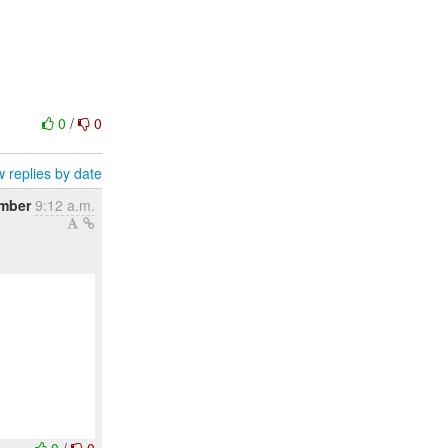
0
/
0
 replies by date
ember
9:12 a.m.