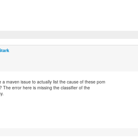
Stark
 a maven issue to actually list the cause of these pom
? The error here is missing the classifier of the
y.