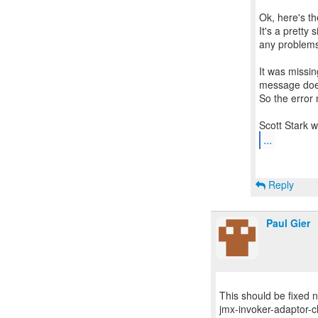
Ok, here's th
It's a pretty 
any problem
It was missin
message does
So the error
...
Reply
Paul Gier
This should be fixed
jmx-invoker-adaptor-cl