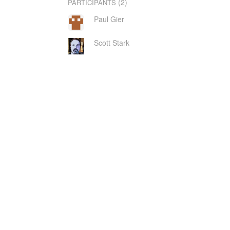
(2)
PARTICIPANTS
Paul Gier
Scott Stark