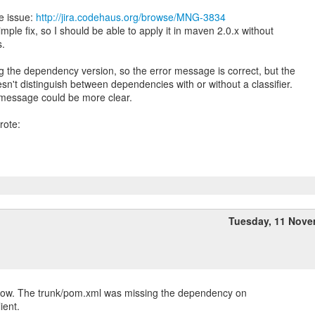
e issue:
http://jira.codehaus.org/browse/MNG-3834
simple fix, so I should be able to apply it in maven 2.0.x without
s.
g the dependency version, so the error message is correct, but the
n't distinguish between dependencies with or without a classifier.
 message could be more clear.
Tuesday, 11 Nov
 now. The trunk/pom.xml was missing the dependency on
ient.