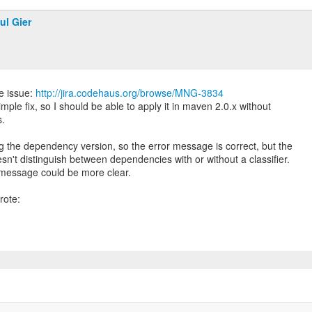
ul Gier
e issue:
http://jira.codehaus.org/browse/MNG-3834
simple fix, so I should be able to apply it in maven 2.0.x without
s.
g the dependency version, so the error message is correct, but the
n't distinguish between dependencies with or without a classifier.
 message could be more clear.