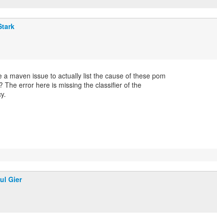
Stark
 a maven issue to actually list the cause of these pom
? The error here is missing the classifier of the
y.
ul Gier