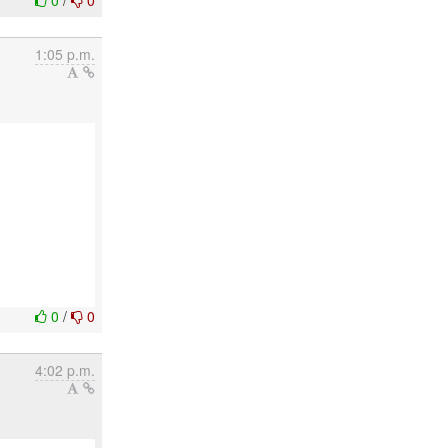
0
/
0
1:05 p.m.
0
/
0
4:02 p.m.