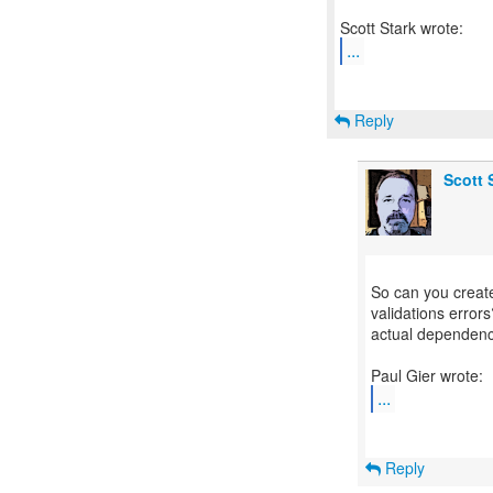
...
Reply
Scott 
So can you create
validations errors
actual dependenc
...
Reply