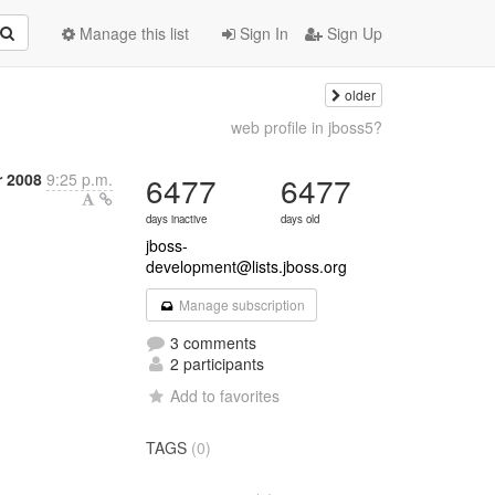
Manage this list
Sign In
Sign Up
older
web profile in jboss5?
 2008
9:25 p.m.
6477
6477
days inactive
days old
jboss-
development@lists.jboss.org
Manage subscription
3 comments
2 participants
Add to favorites
TAGS
(0)