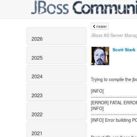
newer
JBoss AS Server Manage
2026
Scott Stark
2025
2024
Trying to compile the jbo
[INFO]
2023
------------------------------
[ERROR] FATAL ERRO
[INFO]
2022
------------------------------
[INFO] Error building P
2021