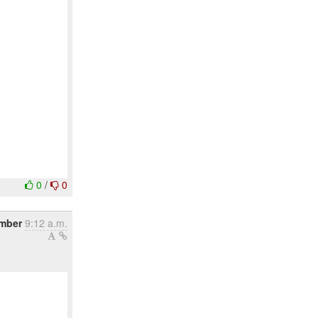
0
/
0
ember
9:12 a.m.