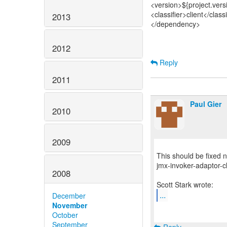
<version>${project.vers
<classifier>client</classi
2013
</dependency>
2012
Reply
2011
Paul Gier
2010
2009
This should be fixed
jmx-invoker-adaptor-cl
2008
...
December
November
October
September