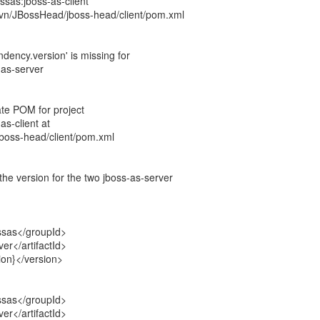
ossas:jboss-as-client
vn/JBossHead/jboss-head/client/pom.xml
dency.version' is missing for
-as-server
ate POM for project
as-client at
boss-head/client/pom.xml
he version for the two jboss-as-server
ssas</groupId>
ver</artifactId>
ion}</version>
ssas</groupId>
ver</artifactId>