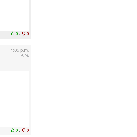
0
/
0
1:05 p.m.
0
/
0