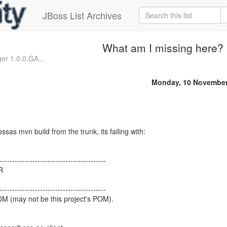
JBoss List Archives
What am I missing here?
r 1.0.0.GA...
Monday, 10 November
ssas mvn build from the trunk, its failing with:
------------------------------------------
R
------------------------------------------
OM (may not be this project's POM).