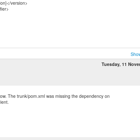
ion}</version>
fier>
Show
Tuesday, 11 Nov
 now. The trunk/pom.xml was missing the dependency on
ient.