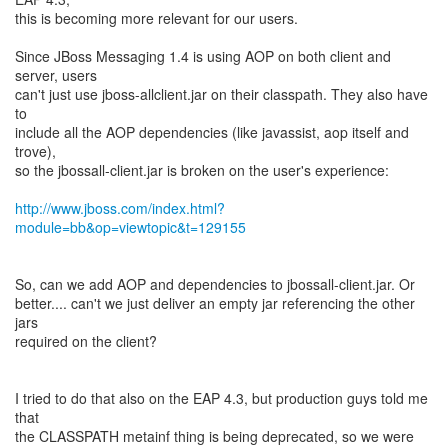
this is becoming more relevant for our users.
Since JBoss Messaging 1.4 is using AOP on both client and
server, users
can't just use jboss-allclient.jar on their classpath. They also have
to
include all the AOP dependencies (like javassist, aop itself and
trove),
so the jbossall-client.jar is broken on the user's experience:
http://www.jboss.com/index.html?
module=bb&op=viewtopic&t=129155
So, can we add AOP and dependencies to jbossall-client.jar. Or
better.... can't we just deliver an empty jar referencing the other
jars
required on the client?
I tried to do that also on the EAP 4.3, but production guys told me
that
the CLASSPATH metainf thing is being deprecated, so we were