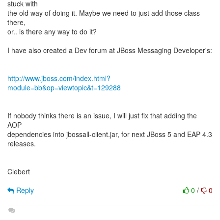
stuck with
the old way of doing it. Maybe we need to just add those class
there,
or.. is there any way to do it?
I have also created a Dev forum at JBoss Messaging Developer's:
http://www.jboss.com/index.html?
module=bb&op=viewtopic&t=129288
If nobody thinks there is an issue, I will just fix that adding the
AOP
dependencies into jbossall-client.jar, for next JBoss 5 and EAP 4.3
releases.
Clebert
Reply
0
/
0