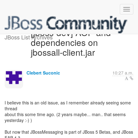
[jboss-dev] AOP and
JBoss List Archives
dependencies on
jbossall-client.jar
Clebert Suconic
10:27 a.m.
I believe this is an old issue, as I remember already seeing some
thread
about this some time ago. (2 years maybe... man.. that seems
yesterday :-) )
But now that JBossMessaging is part of JBoss 5 Betas, and JBoss
EAP 4.3,