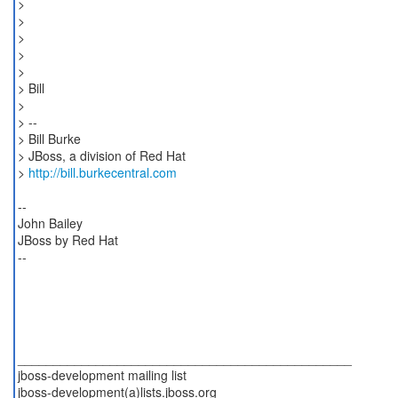
>
>
>
>
>
> Bill
>
> --
> Bill Burke
> JBoss, a division of Red Hat
>
http://bill.burkecentral.com
--
John Bailey
JBoss by Red Hat
--
_______________________________________________
jboss-development mailing list