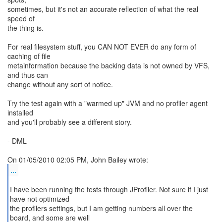
sometimes, but it's not an accurate reflection of what the real
speed of
the thing is.
For real filesystem stuff, you CAN NOT EVER do any form of
caching of file
metainformation because the backing data is not owned by VFS,
and thus can
change without any sort of notice.
Try the test again with a "warmed up" JVM and no profiler agent
installed
and you'll probably see a different story.
- DML
...
I have been running the tests through JProfiler. Not sure if I just
have not optimized
the profilers settings, but I am getting numbers all over the
board, and some are well