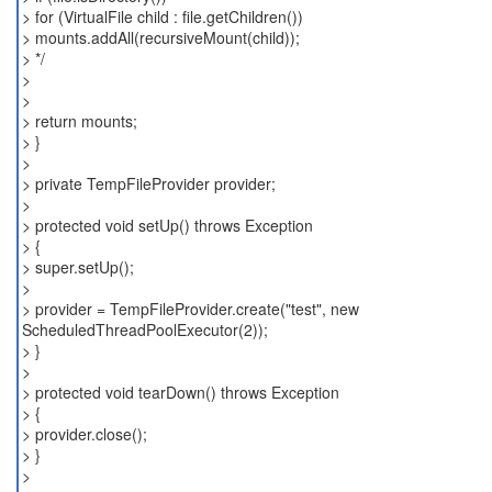
> for (VirtualFile child : file.getChildren())
> mounts.addAll(recursiveMount(child));
> */
>
>
> return mounts;
> }
>
> private TempFileProvider provider;
>
> protected void setUp() throws Exception
> {
> super.setUp();
>
> provider = TempFileProvider.create("test", new
ScheduledThreadPoolExecutor(2));
> }
>
> protected void tearDown() throws Exception
> {
> provider.close();
> }
>