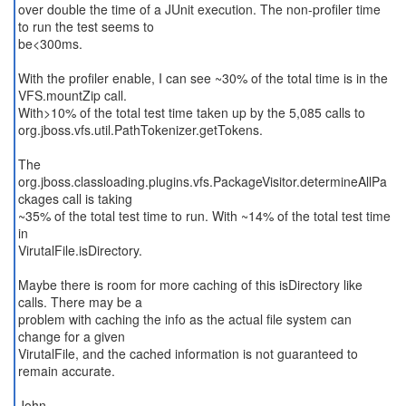
over double the time of a JUnit execution. The non-profiler time
to run the test seems to
be<300ms.
With the profiler enable, I can see ~30% of the total time is in the
VFS.mountZip call.
With>10% of the total test time taken up by the 5,085 calls to
org.jboss.vfs.util.PathTokenizer.getTokens.
The
org.jboss.classloading.plugins.vfs.PackageVisitor.determineAllPa
ckages call is taking
~35% of the total test time to run. With ~14% of the total test time
in
VirutalFile.isDirectory.
Maybe there is room for more caching of this isDirectory like
calls. There may be a
problem with caching the info as the actual file system can
change for a given
VirutalFile, and the cached information is not guaranteed to
remain accurate.
John