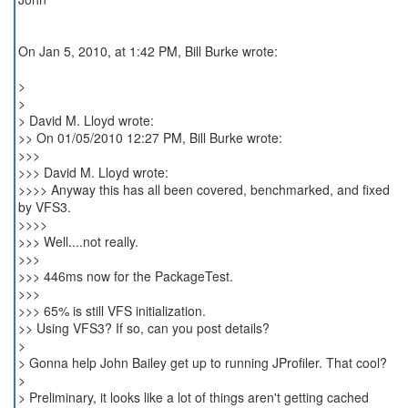
On Jan 5, 2010, at 1:42 PM, Bill Burke wrote:
>
>
> David M. Lloyd wrote:
>> On 01/05/2010 12:27 PM, Bill Burke wrote:
>>>
>>> David M. Lloyd wrote:
>>>> Anyway this has all been covered, benchmarked, and fixed
by VFS3.
>>>>
>>> Well....not really.
>>>
>>> 446ms now for the PackageTest.
>>>
>>> 65% is still VFS initialization.
>> Using VFS3? If so, can you post details?
>
> Gonna help John Bailey get up to running JProfiler. That cool?
>
> Preliminary, it looks like a lot of things aren't getting cached