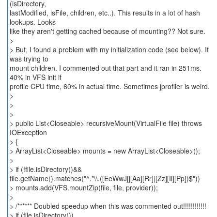
(isDirectory,
lastModified, isFile, children, etc..). This results in a lot of hash
lookups. Looks
like they aren't getting cached because of mounting?? Not sure.
>
> But, I found a problem with my initialization code (see below). It
was trying to
mount children. I commented out that part and it ran in 251ms.
40% in VFS init if
profile CPU time, 60% in actual time. Sometimes jprofiler is weird.
>
>
>
> public List<Closeable> recursiveMount(VirtualFile file) throws
IOException
> {
> ArrayList<Closeable> mounts = new ArrayList<Closeable>();
>
> if (!file.isDirectory()&&
file.getName().matches("^.*\\.([EeWwJj][Aa][Rr]|[Zz][Ii][Pp])$"))
> mounts.add(VFS.mountZip(file, file, provider));
>
> /****** Doubled speedup when this was commented out!!!!!!!!!!!!
> if (file.isDirectory())