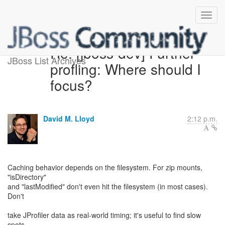
Re: [jboss-dev] Further
JBoss List Archives
profling: Where should I
focus?
David M. Lloyd
2:12 p.m.
Caching behavior depends on the filesystem. For zip mounts,
"isDirectory"
and "lastModified" don't even hit the filesystem (in most cases).
Don't
take JProfiler data as real-world timing; it's useful to find slow
spots,