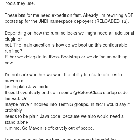
tools they use.
These bits for me need expedition fast. Already I'm rewriting VDF
bootstrap for the JNDI namespace deployers (RELOADED-12).
Depending on how the runtime looks we might need an additional
plugin or
not. The main question is how do we boot up this configurable
runtime?
Either we delegate to JBoss Bootstrap or we define something
new.
I'm not sure whether we want the ability to create profiles in
maven or
just in plain Java code.
It could eventually end up in some @BeforeClass startup code
instead. Or
maybe have it hooked into TestNG groups. In fact I would say it
probably
needs to be plain Java code, because we also would need a
stand-alone
runtime. So Maven is effectively out of scope.
Leaves the question on how to get a proper blueprint for