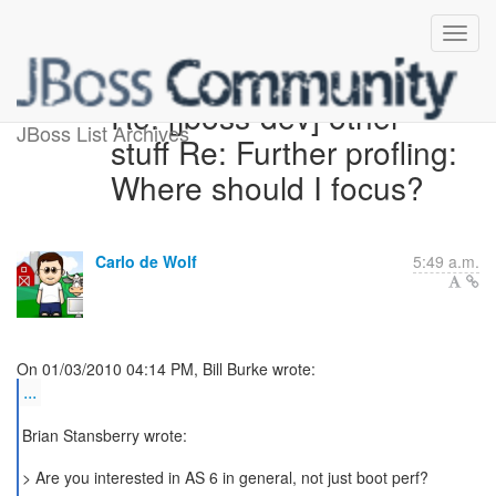
Re: [jboss-dev] other
JBoss List Archives
stuff Re: Further profling:
Where should I focus?
Carlo de Wolf
5:49 a.m.
...
Brian Stansberry wrote:
> Are you interested in AS 6 in general, not just boot perf?