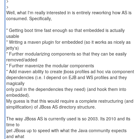
>
>
Well, what I'm really interested in is entirely reworking how AS is
consumed. Specifically,
* Getting boot time fast enough so that embedded is actually
usable
* Writing a maven plugin for embedded (so it works as nicely as
jetty's)
* Further modularizing components so that they can be easily
removed/added
* Further mavenize the modular components
* Add maven ability to create jboss profiles ad hoc via component
dependencies (i.e. I depend on EJB and WS profiles and they
magically
only pull in the dependencies they need) (and hook them into
embedded).
My guess is that this would require a complete restructuring (and
simplification) of JBoss AS directory structure.
The way JBoss AS is currently used is so 2003. Its 2010 and its
time to
get JBoss up to speed with what the Java community expects
and what