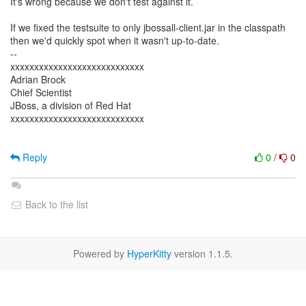
It's wrong because we don't test against it.
If we fixed the testsuite to only jbossall-client.jar in the classpath
then we'd quickly spot when it wasn't up-to-date.
--
xxxxxxxxxxxxxxxxxxxxxxxxxxxx
Adrian Brock
Chief Scientist
JBoss, a division of Red Hat
xxxxxxxxxxxxxxxxxxxxxxxxxxxx
Reply
0
/
0
Back to the list
Powered by
HyperKitty
version 1.1.5.