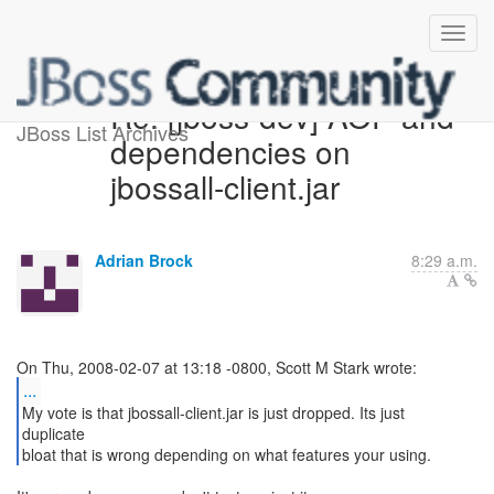
Re: [jboss-dev] AOP and
JBoss List Archives
dependencies on
jbossall-client.jar
Adrian Brock
8:29 a.m.
...
My vote is that jbossall-client.jar is just dropped. Its just
duplicate
bloat that is wrong depending on what features your using.