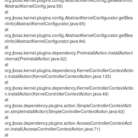
org.jboss.kernel.plugins.config.AbstractKernelConfig.getBeanInfo(
AbstractKernelConfig.java:55)
at
org.jboss.kernel.plugins.config.AbstractKernelConfigurator.getBea
nInfo(AbstractKernelConfigurator.java:65)
at
org.jboss.kernel.plugins.config.AbstractKernelConfigurator.getBea
nInfo(AbstractKernelConfigurator.java:84)
at
org.jboss.kernel.plugins.dependency.PreInstallAction.installActionI
nternal(PreInstallAction.java:62)
at
org.jboss.kernel.plugins.dependency.KernelControllerContextActio
n.installAction(KernelControllerContextAction.java:135)
at
org.jboss.kernel.plugins.dependency.KernelControllerContextActio
n.installAction(KernelControllerContextAction.java:46)
at
org.jboss.dependency.plugins.action.SimpleControllerContextActi
on.simpleInstallAction(SimpleControllerContextAction.java:62)
at
org.jboss.dependency.plugins.action.AccessControllerContextActi
on.install(AccessControllerContextAction.java:71)
at