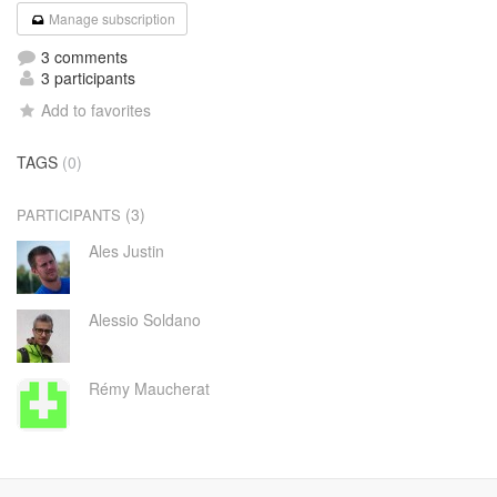
Manage subscription
3 comments
3 participants
Add to favorites
TAGS
(0)
(3)
PARTICIPANTS
Ales Justin
Alessio Soldano
Rémy Maucherat