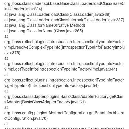
org.jboss.classloader.spi.base.BaseClassLoader.loadClass(BaseC
lassLoader.java:234)
at java.lang.ClassLoader.loadClass(ClassLoader.java:269)
at java.lang.ClassLoader.loadClassInternal(ClassLoader.java:337)
at java.lang.Class.forName0(Native Method)
at java.lang.Class.forName(Class.java:265)
at
org.jboss.reflect.plugins.introspection.IntrospectionTypeInfoFactor
yImpl.resolveComplexTypeInfo(IntrospectionTypeInfoFactoryImpl.j
ava:375)
at
org.jboss.reflect.plugins.introspection.IntrospectionTypeInfoFactor
yImpl.getTypeInfo(IntrospectionTypeInfoFactoryImpl.java:344)
at
org.jboss.reflect.plugins.introspection.IntrospectionTypeInfoFactor
y.getTypeInfo(IntrospectionTypeInfoFactory.java:54)
at
org.jboss.classadapter.plugins.BasicClassAdapterFactory.getClas
sAdapter(BasicClassAdapterFactory.java:61)
at
org.jboss.config.plugins.AbstractConfiguration.getBeanInfo(Abstra
ctConfiguration.java:70)
at