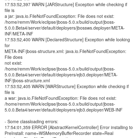
17:53:52,397 WARN [JARStructure] Exception while checking if
file is
a jar: java.io.FileNotFoundException: File does not exist:
/home/remm/Work/eclipse/jboss-5.0.x/build/output/jboss-
5.0.0.Beta4/server/default/deployers/jbossws.deployer/META-
INF/META-INF
17:53:52,400 WARN [DeclaredStructure] Exception while looking
for
META-INF/jboss-structure.xml: java.io.FileNotFoundException:
File does
not exist:
/home/remm/Work/eclipse/jboss-5.0.x/build/output/jboss-
5.0.0.Beta4/server/default/deployers/ejb3.deployer/META-
INF/jboss-structure.xml
17:53:52,405 WARN [WARStructure] Exception while checking if
file is
a war: java.io.FileNotFoundException: File does not exist:
/home/remm/Work/eclipse/jboss-5.0.x/build/output/jboss-
5.0.0.Beta4/server/default/deployers/ejb3.deployer/WEB-INF
- Some classloading errors:
17:54:01,359 ERROR [AbstractKernelController] Error installing to
PreInstall: name=WSMemoryBufferRecorder state=Real