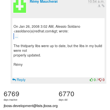
Rémy Maucherat
10:54 a.m.
On Jan 26, 2008 3:02 AM, Alessio Soldano
...
The thidparty libs were up to date, but the libs in my build
were not
properly updated.
Rémy
Reply
0
/
0
6769
6770
days inactive
days old
jboss-development@lists.jboss.org