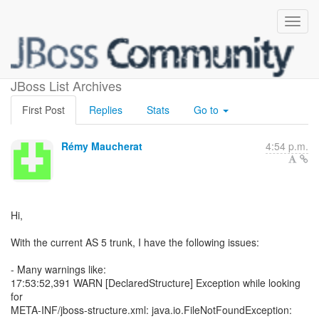
Startup problems with AS 5
JBoss List Archives
First Post
Replies
Stats
Go to
Rémy Maucherat
4:54 p.m.
Hi,
With the current AS 5 trunk, I have the following issues:
- Many warnings like:
17:53:52,391 WARN [DeclaredStructure] Exception while looking
for
META-INF/jboss-structure.xml: java.io.FileNotFoundException: