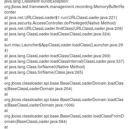
java.lang.ClassNotFoundException:
org.jboss.wsf.framework.management.recording.MemoryBufferRe
corder
at java.net.URLClassLoader$1.run(URLClassLoader.java:221)
at java.security.AccessController.doPrivileged(Native Method)
at java.net.URLClassLoader.findClass(URLClassLoader.java:209)
at java.lang.ClassLoader.loadClass(ClassLoader.java:324)
at
sun.misc.Launcher$AppClassLoader.loadClass(Launcher.java:29
4)
at java.lang.ClassLoader.loadClass(ClassLoader.java:269)
at java.lang.ClassLoader.loadClassInternal(ClassLoader.java:337)
at java.lang.Class.forName0(Native Method)
at java.lang.Class.forName(Class.java:265)
at
org.jboss.classloader.spi.base.BaseClassLoaderDomain.loadClas
s(BaseClassLoaderDomain.java:204)
at
org.jboss.classloader.spi.base.BaseClassLoaderDomain.loadClas
s(BaseClassLoaderDomain.java:1006)
at
org.jboss.classloader.spi.base.BaseClassLoader.loadClassFromD
omain(BaseClassLoader.java:584)
at