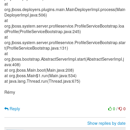
at
org.jboss.deployers.plugins.main.MainDeployerImpl.process(Main
DeployerImpl.java:506)
at
org.jboss.system.server.profileservice.ProfileServiceBootstrap.loa
dProfile(ProfileServiceBootstrap.java:245)
at
org.jboss.system.server.profileservice.ProfileServiceBootstrap.star
t(ProfileServiceBootstrap.java:131)
at
org.jboss.bootstrap.AbstractServerImpl.start(AbstractServerImpl.j
ava:408)
at org.jboss.Main.boot(Main.java:208)
at org.jboss.Main$1.run(Main.java:534)
at java.lang.Thread.run(Thread.java:675)
Rémy
Reply
0
/
0
Show replies by date