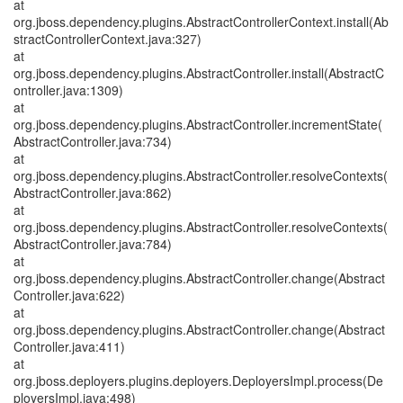
at
org.jboss.dependency.plugins.AbstractControllerContext.install(Ab
stractControllerContext.java:327)
at
org.jboss.dependency.plugins.AbstractController.install(AbstractC
ontroller.java:1309)
at
org.jboss.dependency.plugins.AbstractController.incrementState(
AbstractController.java:734)
at
org.jboss.dependency.plugins.AbstractController.resolveContexts(
AbstractController.java:862)
at
org.jboss.dependency.plugins.AbstractController.resolveContexts(
AbstractController.java:784)
at
org.jboss.dependency.plugins.AbstractController.change(Abstract
Controller.java:622)
at
org.jboss.dependency.plugins.AbstractController.change(Abstract
Controller.java:411)
at
org.jboss.deployers.plugins.deployers.DeployersImpl.process(De
ployersImpl.java:498)