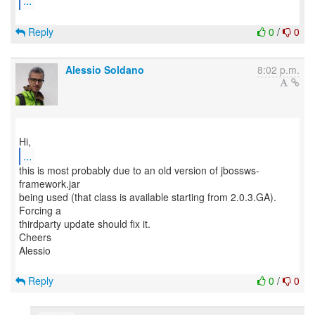
...
Reply
0
/
0
Alessio Soldano
8:02 p.m.
...
this is most probably due to an old version of jbossws-
framework.jar
being used (that class is available starting from 2.0.3.GA).
Forcing a
thirdparty update should fix it.
Cheers
Alessio
Reply
0
/
0