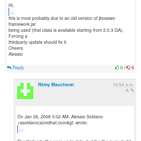
...
this is most probably due to an old version of jbossws-
framework.jar
being used (that class is available starting from 2.0.3.GA).
Forcing a
thirdparty update should fix it.
Cheers
Alessio
Reply
0
/
0
Rémy Maucherat
10:54 a.m.
On Jan 26, 2008 3:02 AM, Alessio Soldano
...