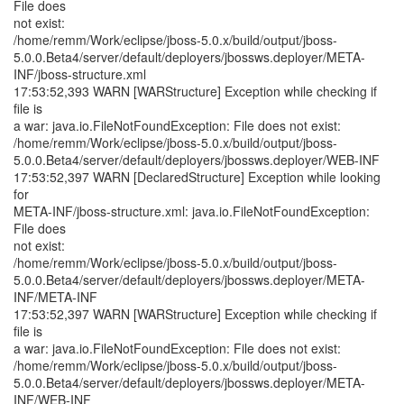
File does
not exist:
/home/remm/Work/eclipse/jboss-5.0.x/build/output/jboss-
5.0.0.Beta4/server/default/deployers/jbossws.deployer/META-
INF/jboss-structure.xml
17:53:52,393 WARN [WARStructure] Exception while checking if
file is
a war: java.io.FileNotFoundException: File does not exist:
/home/remm/Work/eclipse/jboss-5.0.x/build/output/jboss-
5.0.0.Beta4/server/default/deployers/jbossws.deployer/WEB-INF
17:53:52,397 WARN [DeclaredStructure] Exception while looking
for
META-INF/jboss-structure.xml: java.io.FileNotFoundException:
File does
not exist:
/home/remm/Work/eclipse/jboss-5.0.x/build/output/jboss-
5.0.0.Beta4/server/default/deployers/jbossws.deployer/META-
INF/META-INF
17:53:52,397 WARN [WARStructure] Exception while checking if
file is
a war: java.io.FileNotFoundException: File does not exist:
/home/remm/Work/eclipse/jboss-5.0.x/build/output/jboss-
5.0.0.Beta4/server/default/deployers/jbossws.deployer/META-
INF/WEB-INF