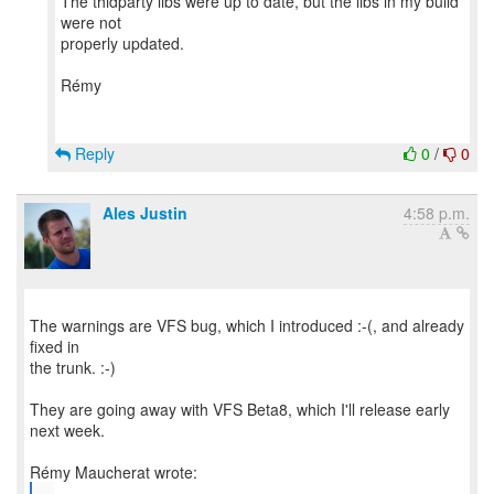
The thidparty libs were up to date, but the libs in my build
were not
properly updated.
Rémy
Reply
0
/
0
Ales Justin
4:58 p.m.
The warnings are VFS bug, which I introduced :-(, and already
fixed in
the trunk. :-)
They are going away with VFS Beta8, which I'll release early
next week.