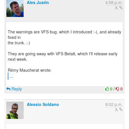
Ales Justin
4:58 p.m.
The warnings are VFS bug, which I introduced :-(, and already
fixed in
the trunk. :-)
They are going away with VFS Beta8, which I'll release early
next week.
...
Reply
0
/
0
Alessio Soldano
8:02 p.m.