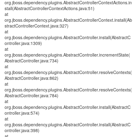
org.jboss.dependency.plugins.AbstractControllerContextActions.in
stall(AbstractControllerContextActions.java:51)
at
org.jboss.dependency.plugins.AbstractControllerContext.install(Ab
stractControllerContext.java:327)
at
org.jboss.dependency.plugins.AbstractController.install(AbstractC
ontroller.java:1309)
at
org.jboss.dependency.plugins.AbstractController.incrementState(
AbstractController.java:734)
at
org.jboss.dependency.plugins.AbstractController.resolveContexts(
AbstractController.java:862)
at
org.jboss.dependency.plugins.AbstractController.resolveContexts(
AbstractController.java:784)
at
org.jboss.dependency.plugins.AbstractController.install(AbstractC
ontroller.java:574)
at
org.jboss.dependency.plugins.AbstractController.install(AbstractC
ontroller.java:398)
at