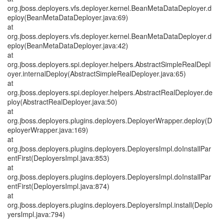
org.jboss.deployers.vfs.deployer.kernel.BeanMetaDataDeployer.d
eploy(BeanMetaDataDeployer.java:69)
at
org.jboss.deployers.vfs.deployer.kernel.BeanMetaDataDeployer.d
eploy(BeanMetaDataDeployer.java:42)
at
org.jboss.deployers.spi.deployer.helpers.AbstractSimpleRealDepl
oyer.internalDeploy(AbstractSimpleRealDeployer.java:65)
at
org.jboss.deployers.spi.deployer.helpers.AbstractRealDeployer.de
ploy(AbstractRealDeployer.java:50)
at
org.jboss.deployers.plugins.deployers.DeployerWrapper.deploy(D
eployerWrapper.java:169)
at
org.jboss.deployers.plugins.deployers.DeployersImpl.doInstallPar
entFirst(DeployersImpl.java:853)
at
org.jboss.deployers.plugins.deployers.DeployersImpl.doInstallPar
entFirst(DeployersImpl.java:874)
at
org.jboss.deployers.plugins.deployers.DeployersImpl.install(Deplo
yersImpl.java:794)