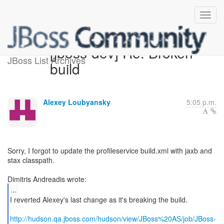
[jboss-dev] Re: Broken
JBoss List Archives
build
Alexey Loubyansky
5:05 p.m.
Sorry, I forgot to update the profileservice build.xml with jaxb and
stax classpath.
...
I reverted Alexey's last change as it's breaking the build.
http://hudson.qa.jboss.com/hudson/view/JBoss%20AS/job/JBoss-