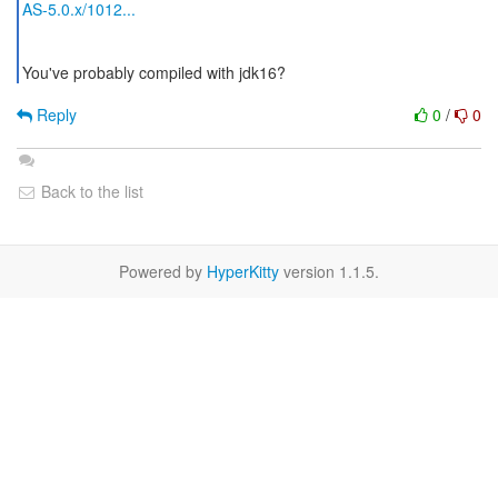
AS-5.0.x/1012...
You've probably compiled with jdk16?
Reply
0
/
0
Back to the list
Powered by
HyperKitty
version 1.1.5.