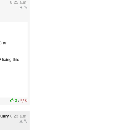
8:25 a.m.
n) an
fixing this
0
/
0
nuary
6:23 a.m.