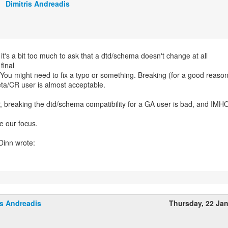
Dimitris Andreadis
 it's a bit too much to ask that a dtd/schema doesn't change at all
final
 You might need to fix a typo or something. Breaking (for a good reaso
ta/CR user is almost acceptable.
 breaking the dtd/schema compatibility for a GA user is bad, and IMHO 
e our focus.
is Andreadis
Thursday, 22 Ja