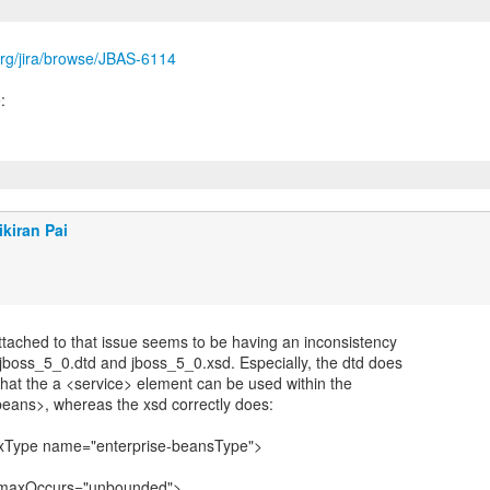
s.org/jira/browse/JBAS-6114
ikiran Pai
attached to that issue seems to be having an inconsistency
jboss_5_0.dtd and jboss_5_0.xsd. Especially, the dtd does
that the a <service> element can be used within the
beans>, whereas the xsd correctly does:
xType name="enterprise-beansType">
 maxOccurs="unbounded">