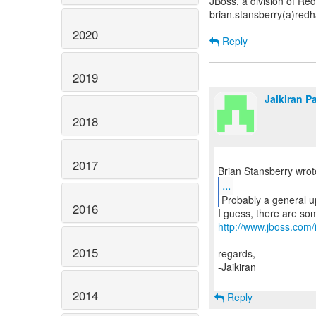
JBoss, a division of Re
brian.stansberry(a)red
2020
Reply
2019
Jaikiran Pa
2018
2017
...
2016
http://www.jboss.co
2015
regards,
-Jaikiran
2014
Reply