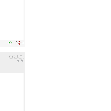
0
/
0
7:26 a.m.