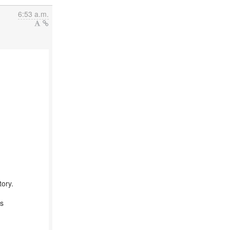
6:53 a.m.
ory.
is