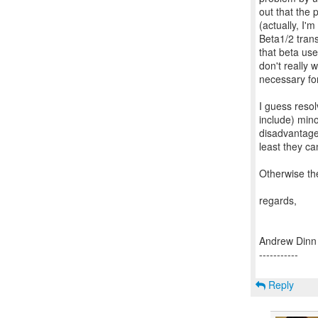
out that the
(actually, I'
Beta1/2 transi
that beta use
don't really 
necessary for
I guess resol
include) mino
disadvantage 
least they c
Otherwise the
regards,
Andrew Dinn
-----------
Reply