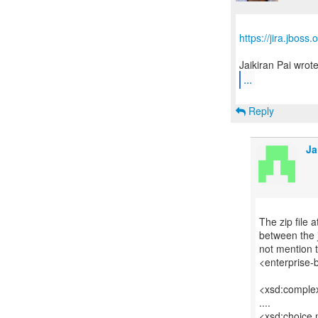
https://jira.jbos
...
Reply
Ja
The zip file 
between the 
not mention 
<enterprise-
<xsd:comple
....
<xsd:choice