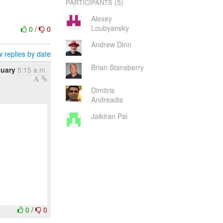
(5)
PARTICIPANTS
Alexey
Loubyansky
0
/
0
Andrew Dinn
 replies by date
Brian Stansberry
nuary
5:15 a.m.
Dimitris
Andreadis
Jaikiran Pai
0
/
0