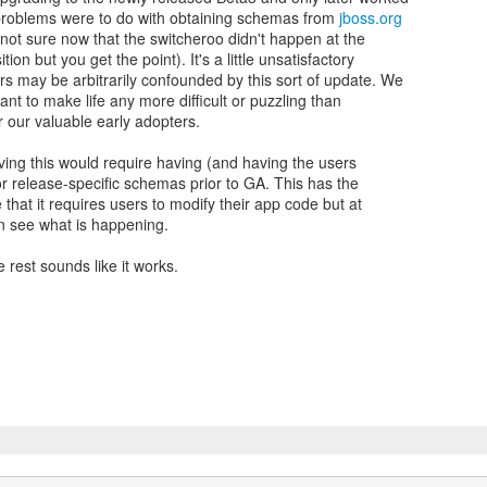
 problems were to do with obtaining schemas from
jboss.org
m not sure now that the switcheroo didn't happen at the
tion but you get the point). It's a little unsatisfactory
rs may be arbitrarily confounded by this sort of update. We
want to make life any more difficult or puzzling than
 our valuable early adopters.
ving this would require having (and having the users
r release-specific schemas prior to GA. This has the
that it requires users to modify their app code but at
an see what is happening.
 rest sounds like it works.