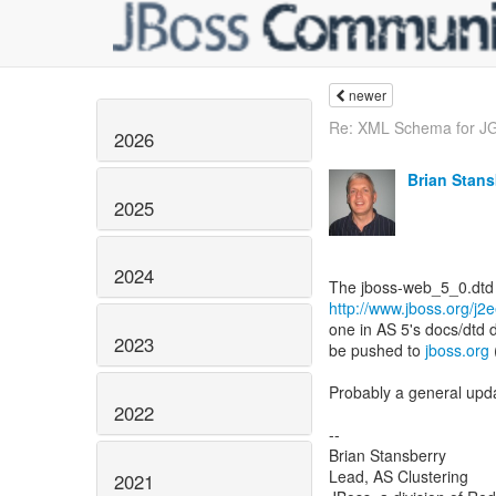
newer
Re: XML Schema for JGr
2026
Brian Stans
2025
2024
http://www.jboss.org/j2
one in AS 5's docs/dtd 
2023
be pushed to
jboss.org
Probably a general updat
2022
--
Brian Stansberry
Lead, AS Clustering
2021