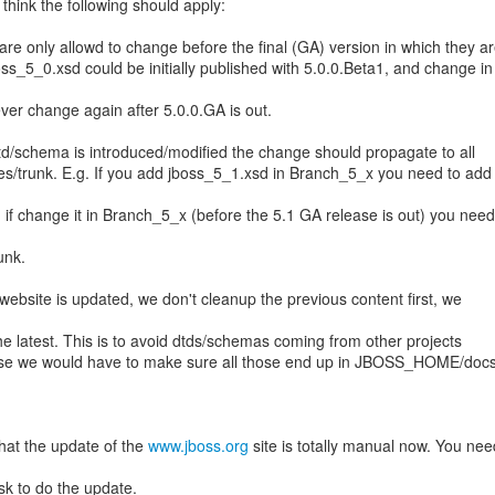
I think the following should apply:
e only allowd to change before the final (GA) version in which they a
boss_5_0.xsd could be initially published with 5.0.0.Beta1, and change in
ver change again after 5.0.0.GA is out.
td/schema is introduced/modified the change should propagate to all
/trunk. E.g. If you add jboss_5_1.xsd in Branch_5_x you need to add i
d if change it in Branch_5_x (before the 5.1 GA release is out) you need
unk.
ebsite is updated, we don't cleanup the previous content first, we
the latest. This is to avoid dtds/schemas coming from other projects
 else we would have to make sure all those end up in JBOSS_HOME/doc
.
that the update of the
www.jboss.org
site is totally manual now. You nee
sk to do the update.