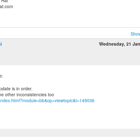
d Hat
hat.com
Show
i
Wednesday, 21 Ja
m/index.html?module=bb&op=viewtopic&t=149036