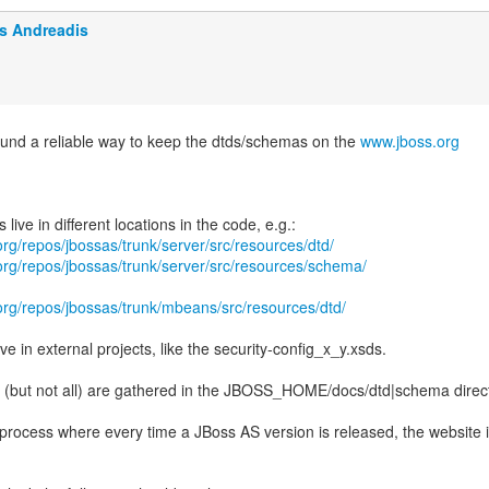
is Andreadis
found a reliable way to keep the dtds/schemas on the
www.jboss.org
.org/repos/jbossas/trunk/server/src/resources/dtd/
.org/repos/jbossas/trunk/server/src/resources/schema/
.org/repos/jbossas/trunk/mbeans/src/resources/dtd/
ve in external projects, like the security-config_x_y.xsds.
y (but not all) are gathered in the JBOSS_HOME/docs/dtd|schema direct
rocess where every time a JBoss AS version is released, the website 