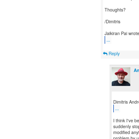
Thoughts?
/Dimitris
...
Reply
An
...
I think I've 
suddenly sto
modified anyt
problem by u