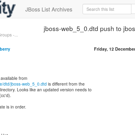
JBoss List Archives
jboss-web_5_0.dtd push to jbos
oups -...
berry
Friday, 12 Decembe
ee/dtd/jboss-web_5_0.dtd
is different from the
directory. Looks like an updated version needs to
(cc'd).
e is in order.