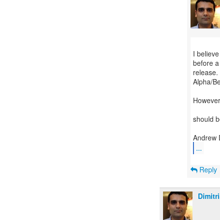
I believe
before a 
release.
Alpha/Be
However,
should b
...
Reply
Dimitr