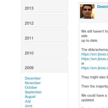
Dimitr
2013
2012
We still haven't 
side
2011
up-to-date.
2010
https://svn.jboss
https://svn.jboss
2009
https://svn.jboss
They might also li
December
November
Then the majorit
October
September
We could have a p
August
updated.
July
June