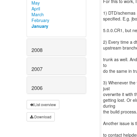
For this to work, 
May
April
1) DTD/schemas ar
March
specified. E.g. j
February
January
5.0.0.CR1, but ne
2) Every time a d
upstream branches
2008
trunk as well. An
to
2007
do the same in tr
3) Whenever the w
2006
just
overwrite it with 
getting lost. Or
List overview
during
the build process
Download
Another issue is 
to contact helpde