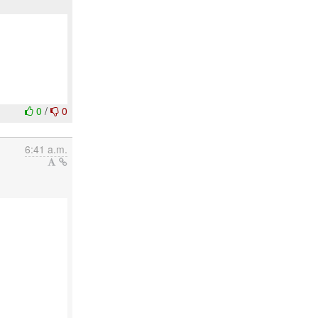
0
/
0
6:41 a.m.