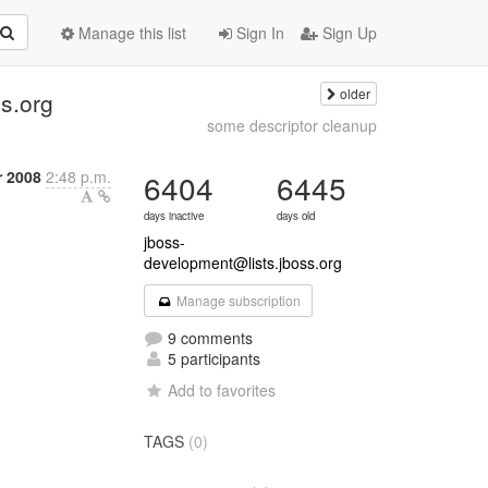
Manage this list
Sign In
Sign Up
older
s.org
some descriptor cleanup
r 2008
2:48 p.m.
6404
6445
days inactive
days old
jboss-
development@lists.jboss.org
Manage subscription
9 comments
5 participants
Add to favorites
TAGS
(0)