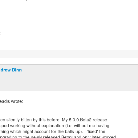
drew Dinn
been silently bitten by this before. My 5.0.0.Beta2 release
pped working without explanation (i.e. without me having
hing which might account for the balls-up). I 'fixed' the
pgrading to the newly released Beta3 and only later worked