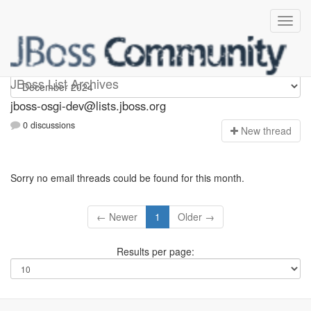
jboss-osgi-dev
JBoss List Archives
jboss-osgi-dev@lists.jboss.org
0 discussions
N
ew thread
Sorry no email threads could be found for this month.
← Newer
1
Older →
Results per page: