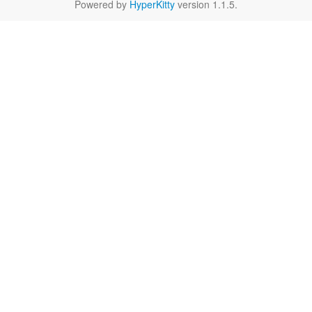
Powered by
HyperKitty
version 1.1.5.