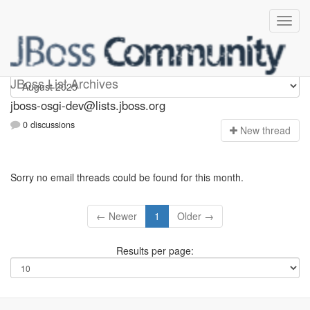
jboss-osgi-dev
JBoss List Archives
jboss-osgi-dev@lists.jboss.org
0 discussions
N
ew thread
Sorry no email threads could be found for this month.
← Newer
1
Older →
Results per page: