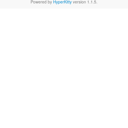
Powered by
HyperKitty
version 1.1.5.