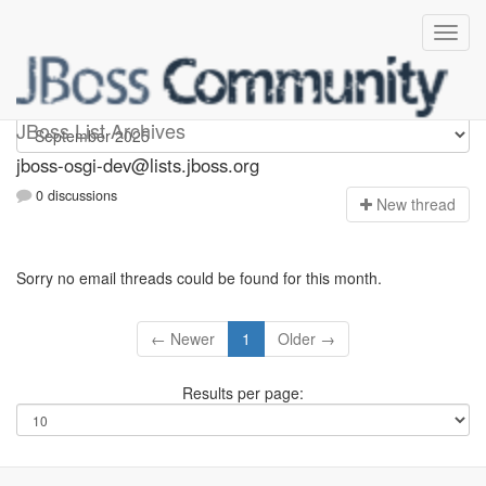
jboss-osgi-dev
JBoss List Archives
jboss-osgi-dev@lists.jboss.org
0 discussions
N
ew thread
Sorry no email threads could be found for this month.
← Newer
1
Older →
Results per page: