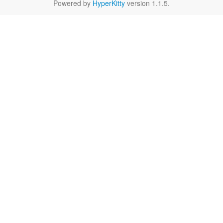
Powered by
HyperKitty
version 1.1.5.