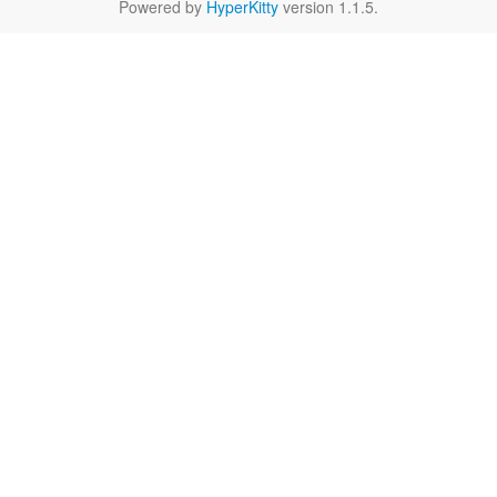
Powered by
HyperKitty
version 1.1.5.