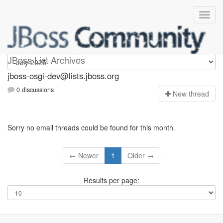
jboss-osgi-dev
JBoss List Archives
jboss-osgi-dev@lists.jboss.org
0 discussions
N
ew thread
Sorry no email threads could be found for this month.
← Newer
1
Older →
Results per page: