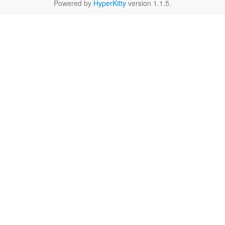
Powered by
HyperKitty
version 1.1.5.