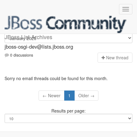
jboss-osgi-dev
JBoss List Archives
jboss-osgi-dev@lists.jboss.org
0 discussions
N
ew thread
Sorry no email threads could be found for this month.
← Newer
1
Older →
Results per page: