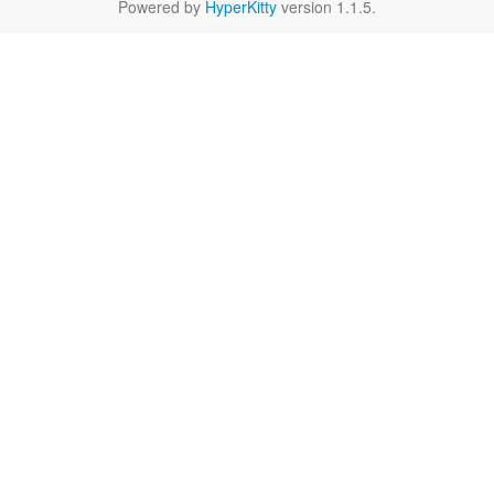
Powered by
HyperKitty
version 1.1.5.