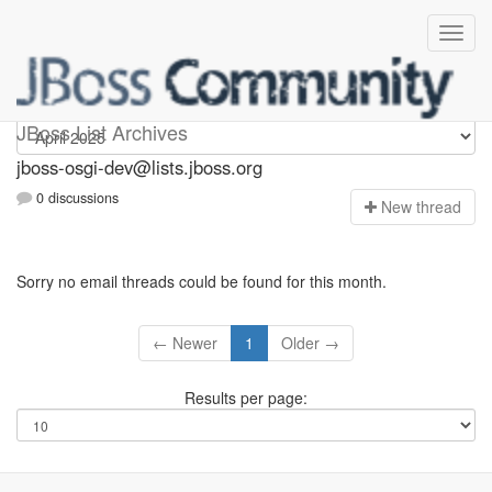
jboss-osgi-dev
JBoss List Archives
jboss-osgi-dev@lists.jboss.org
0 discussions
N
ew thread
Sorry no email threads could be found for this month.
← Newer
1
Older →
Results per page: