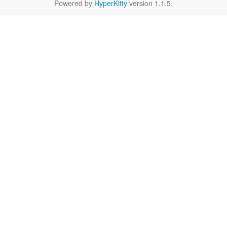
Powered by
HyperKitty
version 1.1.5.