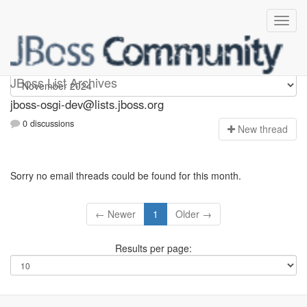
jboss-osgi-dev
JBoss List Archives
jboss-osgi-dev@lists.jboss.org
0 discussions
N
ew thread
Sorry no email threads could be found for this month.
← Newer
1
Older →
Results per page: